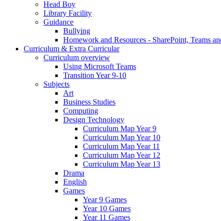
Head Boy
Library Facility
Guidance
Bullying
Homework and Resources - SharePoint, Teams an
Curriculum & Extra Curricular
Curriculum overview
Using Microsoft Teams
Transition Year 9-10
Subjects
Art
Business Studies
Computing
Design Technology
Curriculum Map Year 9
Curriculum Map Year 10
Curriculum Map Year 11
Curriculum Map Year 12
Curriculum Map Year 13
Drama
English
Games
Year 9 Games
Year 10 Games
Year 11 Games