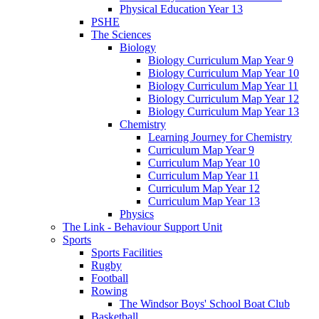
Physical Education Year 13
PSHE
The Sciences
Biology
Biology Curriculum Map Year 9
Biology Curriculum Map Year 10
Biology Curriculum Map Year 11
Biology Curriculum Map Year 12
Biology Curriculum Map Year 13
Chemistry
Learning Journey for Chemistry
Curriculum Map Year 9
Curriculum Map Year 10
Curriculum Map Year 11
Curriculum Map Year 12
Curriculum Map Year 13
Physics
The Link - Behaviour Support Unit
Sports
Sports Facilities
Rugby
Football
Rowing
The Windsor Boys' School Boat Club
Basketball