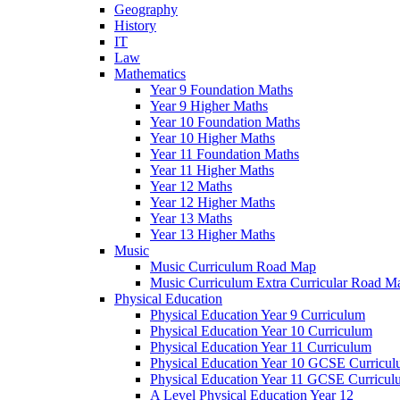
Geography
History
IT
Law
Mathematics
Year 9 Foundation Maths
Year 9 Higher Maths
Year 10 Foundation Maths
Year 10 Higher Maths
Year 11 Foundation Maths
Year 11 Higher Maths
Year 12 Maths
Year 12 Higher Maths
Year 13 Maths
Year 13 Higher Maths
Music
Music Curriculum Road Map
Music Curriculum Extra Curricular Road M
Physical Education
Physical Education Year 9 Curriculum
Physical Education Year 10 Curriculum
Physical Education Year 11 Curriculum
Physical Education Year 10 GCSE Curricu
Physical Education Year 11 GCSE Curricul
A Level Physical Education Year 12