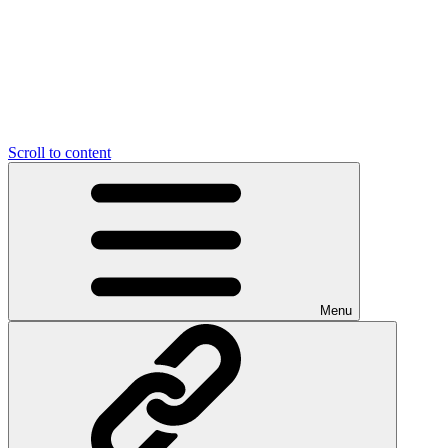
Scroll to content
Menu