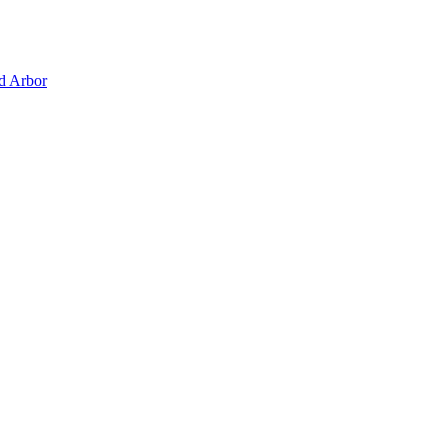
d Arbor