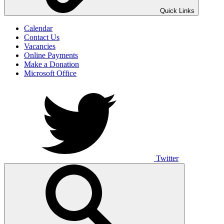
UNO ANIMO
Quick Links
Calendar
Contact Us
Vacancies
Online Payments
Make a Donation
Microsoft Office
Twitter