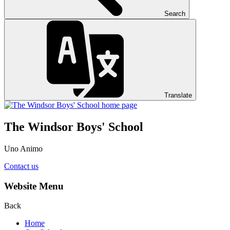
Search
Translate
The Windsor Boys' School
Uno Animo
Contact us
Website Menu
Back
Home