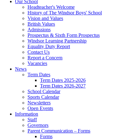
Our School
Headteacher's Welcome
History of The Windsor Boys' School
Vision and Values
British Values
Admissions
Prospectus & Sixth Form Prospectus
Windsor Learning Partnership
Equality Duty Report
Contact Us
Report a Concern
Vacancies
News
Term Dates
Term Dates 2025-2026
Term Dates 2026-2027
School Calendar
Sports Calendar
Newsletters
Open Events
Information
Staff
Governors
Parent Communication – Forms
Forms