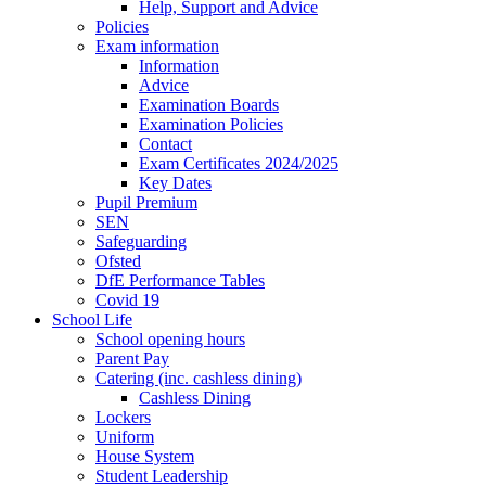
Help, Support and Advice
Policies
Exam information
Information
Advice
Examination Boards
Examination Policies
Contact
Exam Certificates 2024/2025
Key Dates
Pupil Premium
SEN
Safeguarding
Ofsted
DfE Performance Tables
Covid 19
School Life
School opening hours
Parent Pay
Catering (inc. cashless dining)
Cashless Dining
Lockers
Uniform
House System
Student Leadership