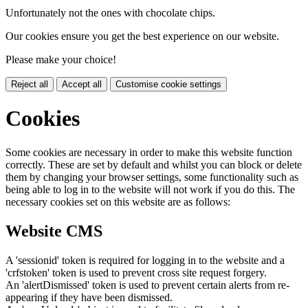
Unfortunately not the ones with chocolate chips.
Our cookies ensure you get the best experience on our website.
Please make your choice!
Reject all
Accept all
Customise cookie settings
Cookies
Some cookies are necessary in order to make this website function
correctly. These are set by default and whilst you can block or delete
them by changing your browser settings, some functionality such as
being able to log in to the website will not work if you do this. The
necessary cookies set on this website are as follows:
Website CMS
A 'sessionid' token is required for logging in to the website and a
'crfstoken' token is used to prevent cross site request forgery.
An 'alertDismissed' token is used to prevent certain alerts from re-
appearing if they have been dismissed.