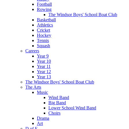
Football
Rowing
The Windsor Boys' School Boat Club
Basketball
Athletics
Cricket
Hockey
Tennis
Squash
Careers
Year 9
Year 10
Year 11
Year 12
Year 13
The Windsor Boys' School Boat Club
The Arts
Music
Wind Band
Big Band
Lower School Wind Band
Choirs
Drama
Art
D of E