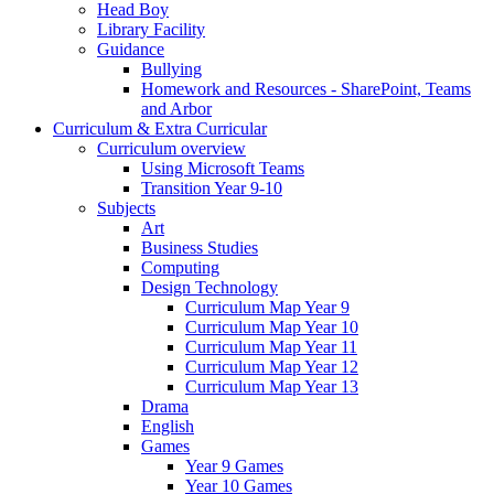
Head Boy
Library Facility
Guidance
Bullying
Homework and Resources - SharePoint, Teams
and Arbor
Curriculum & Extra Curricular
Curriculum overview
Using Microsoft Teams
Transition Year 9-10
Subjects
Art
Business Studies
Computing
Design Technology
Curriculum Map Year 9
Curriculum Map Year 10
Curriculum Map Year 11
Curriculum Map Year 12
Curriculum Map Year 13
Drama
English
Games
Year 9 Games
Year 10 Games