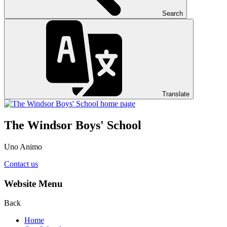
Search
Translate
The Windsor Boys' School
Uno Animo
Contact us
Website Menu
Back
Home