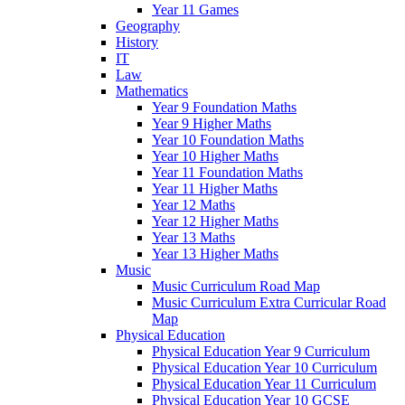
Year 11 Games
Geography
History
IT
Law
Mathematics
Year 9 Foundation Maths
Year 9 Higher Maths
Year 10 Foundation Maths
Year 10 Higher Maths
Year 11 Foundation Maths
Year 11 Higher Maths
Year 12 Maths
Year 12 Higher Maths
Year 13 Maths
Year 13 Higher Maths
Music
Music Curriculum Road Map
Music Curriculum Extra Curricular Road
Map
Physical Education
Physical Education Year 9 Curriculum
Physical Education Year 10 Curriculum
Physical Education Year 11 Curriculum
Physical Education Year 10 GCSE