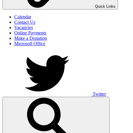
UNO ANIMO
Quick Links
Calendar
Contact Us
Vacancies
Online Payments
Make a Donation
Microsoft Office
Twitter