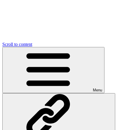
Scroll to content
Menu