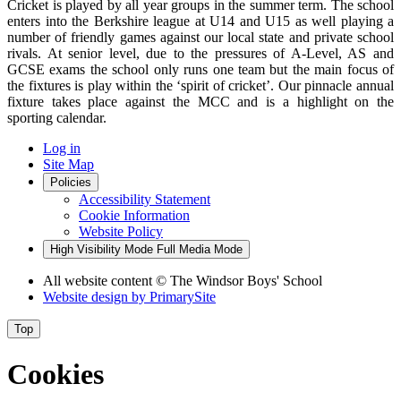
Cricket is played by all year groups in the summer term. The school
enters into the Berkshire league at U14 and U15 as well playing a
number of friendly games against our local state and private school
rivals. At senior level, due to the pressures of A-Level, AS and
GCSE exams the school only runs one team but the main focus of
the fixtures is play within the ‘spirit of cricket’. Our pinnacle annual
fixture takes place against the MCC and is a highlight on the
sporting calendar.
Log in
Site Map
Policies
Accessibility Statement
Cookie Information
Website Policy
High Visibility Mode
Full Media Mode
All website content
© The Windsor Boys' School
Website design by
PrimarySite
Top
Cookies