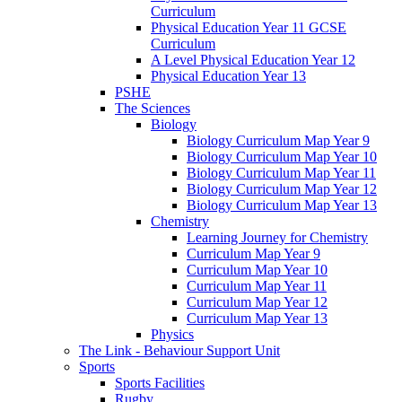
Curriculum
Physical Education Year 11 GCSE
Curriculum
A Level Physical Education Year 12
Physical Education Year 13
PSHE
The Sciences
Biology
Biology Curriculum Map Year 9
Biology Curriculum Map Year 10
Biology Curriculum Map Year 11
Biology Curriculum Map Year 12
Biology Curriculum Map Year 13
Chemistry
Learning Journey for Chemistry
Curriculum Map Year 9
Curriculum Map Year 10
Curriculum Map Year 11
Curriculum Map Year 12
Curriculum Map Year 13
Physics
The Link - Behaviour Support Unit
Sports
Sports Facilities
Rugby