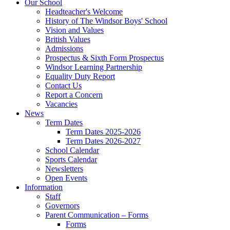
Our School
Headteacher's Welcome
History of The Windsor Boys' School
Vision and Values
British Values
Admissions
Prospectus & Sixth Form Prospectus
Windsor Learning Partnership
Equality Duty Report
Contact Us
Report a Concern
Vacancies
News
Term Dates
Term Dates 2025-2026
Term Dates 2026-2027
School Calendar
Sports Calendar
Newsletters
Open Events
Information
Staff
Governors
Parent Communication – Forms
Forms