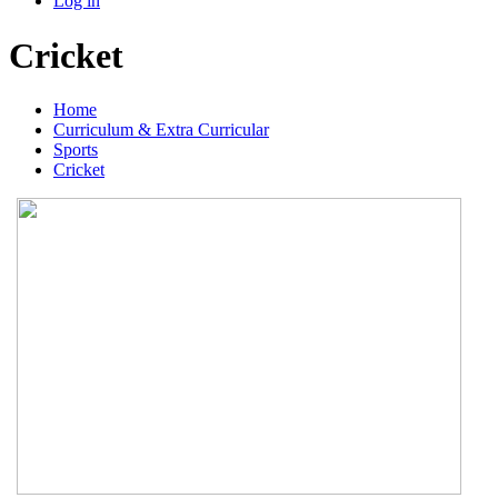
Log in
Cricket
Home
Curriculum & Extra Curricular
Sports
Cricket