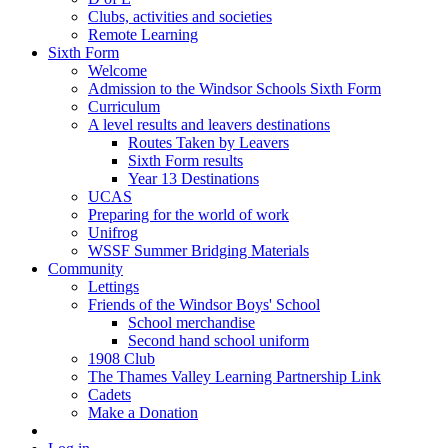
Clubs, activities and societies
Remote Learning
Sixth Form
Welcome
Admission to the Windsor Schools Sixth Form
Curriculum
A level results and leavers destinations
Routes Taken by Leavers
Sixth Form results
Year 13 Destinations
UCAS
Preparing for the world of work
Unifrog
WSSF Summer Bridging Materials
Community
Lettings
Friends of the Windsor Boys' School
School merchandise
Second hand school uniform
1908 Club
The Thames Valley Learning Partnership Link
Cadets
Make a Donation