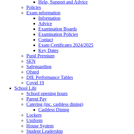
Help, Support and Advice
Policies
Exam information
Information
Advice
Examination Boards
Examination Policies
Contact
Exam Certificates 2024/2025
Key Dates
Pupil Premium
SEN
Safeguarding
Ofsted
DfE Performance Tables
Covid 19
School Life
School opening hours
Parent Pay
Catering (inc. cashless dining)
Cashless Dining
Lockers
Uniform
House System
Student Leadership