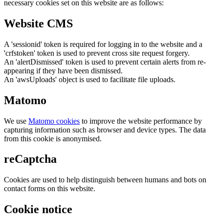
necessary cookies set on this website are as follows:
Website CMS
A 'sessionid' token is required for logging in to the website and a
'crfstoken' token is used to prevent cross site request forgery.
An 'alertDismissed' token is used to prevent certain alerts from re-
appearing if they have been dismissed.
An 'awsUploads' object is used to facilitate file uploads.
Matomo
We use
Matomo cookies
to improve the website performance by
capturing information such as browser and device types. The data
from this cookie is anonymised.
reCaptcha
Cookies are used to help distinguish between humans and bots on
contact forms on this website.
Cookie notice