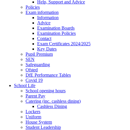
Help, Support and Advice
Policies
Exam information
Information
Advice
Examination Boards
Examination Policies
Contact
Exam Certificates 2024/2025
Key Dates
Pupil Premium
SEN
Safeguarding
Ofsted
DfE Performance Tables
Covid 19
School Life
School opening hours
Parent Pay
Catering (inc. cashless dining)
Cashless Dining
Lockers
Uniform
House System
Student Leadership