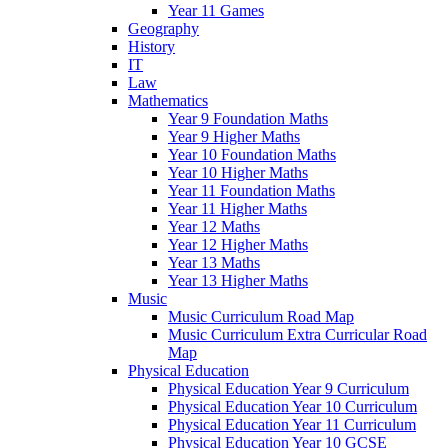
Year 11 Games
Geography
History
IT
Law
Mathematics
Year 9 Foundation Maths
Year 9 Higher Maths
Year 10 Foundation Maths
Year 10 Higher Maths
Year 11 Foundation Maths
Year 11 Higher Maths
Year 12 Maths
Year 12 Higher Maths
Year 13 Maths
Year 13 Higher Maths
Music
Music Curriculum Road Map
Music Curriculum Extra Curricular Road
Map
Physical Education
Physical Education Year 9 Curriculum
Physical Education Year 10 Curriculum
Physical Education Year 11 Curriculum
Physical Education Year 10 GCSE