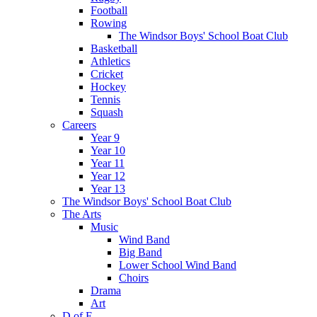
Football
Rowing
The Windsor Boys' School Boat Club
Basketball
Athletics
Cricket
Hockey
Tennis
Squash
Careers
Year 9
Year 10
Year 11
Year 12
Year 13
The Windsor Boys' School Boat Club
The Arts
Music
Wind Band
Big Band
Lower School Wind Band
Choirs
Drama
Art
D of E