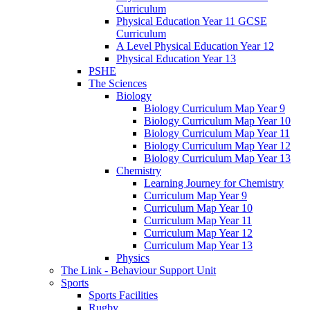
Curriculum
Physical Education Year 11 GCSE
Curriculum
A Level Physical Education Year 12
Physical Education Year 13
PSHE
The Sciences
Biology
Biology Curriculum Map Year 9
Biology Curriculum Map Year 10
Biology Curriculum Map Year 11
Biology Curriculum Map Year 12
Biology Curriculum Map Year 13
Chemistry
Learning Journey for Chemistry
Curriculum Map Year 9
Curriculum Map Year 10
Curriculum Map Year 11
Curriculum Map Year 12
Curriculum Map Year 13
Physics
The Link - Behaviour Support Unit
Sports
Sports Facilities
Rugby