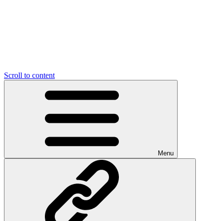
Scroll to content
Menu