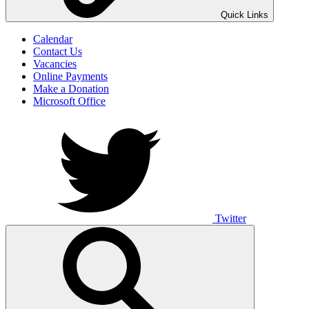
UNO ANIMO
Quick Links
Calendar
Contact Us
Vacancies
Online Payments
Make a Donation
Microsoft Office
Twitter