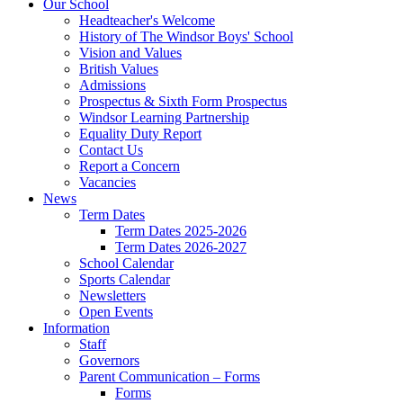
Our School
Headteacher's Welcome
History of The Windsor Boys' School
Vision and Values
British Values
Admissions
Prospectus & Sixth Form Prospectus
Windsor Learning Partnership
Equality Duty Report
Contact Us
Report a Concern
Vacancies
News
Term Dates
Term Dates 2025-2026
Term Dates 2026-2027
School Calendar
Sports Calendar
Newsletters
Open Events
Information
Staff
Governors
Parent Communication – Forms
Forms