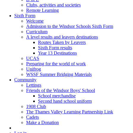
Clubs, activities and societies
Remote Learning
Sixth Form
Welcome
Admission to the Windsor Schools Sixth Form
Curriculum
A level results and leavers destinations
Routes Taken by Leavers
Sixth Form results
Year 13 Destinations
UCAS
Preparing for the world of work
Unifrog
WSSF Summer Bridging Materials
Community
Lettings
Friends of the Windsor Boys' School
School merchandise
Second hand school uniform
1908 Club
The Thames Valley Learning Partnership Link
Cadets
Make a Donation