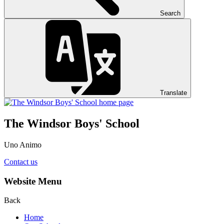
Search
Translate
The Windsor Boys' School
Uno Animo
Contact us
Website Menu
Back
Home