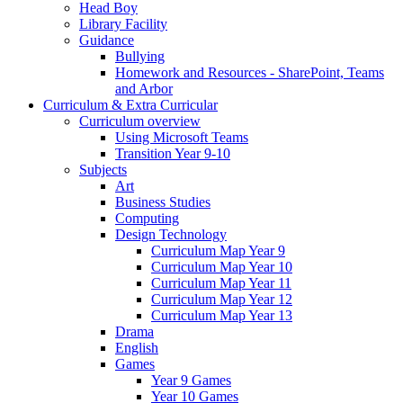
Head Boy
Library Facility
Guidance
Bullying
Homework and Resources - SharePoint, Teams
and Arbor
Curriculum & Extra Curricular
Curriculum overview
Using Microsoft Teams
Transition Year 9-10
Subjects
Art
Business Studies
Computing
Design Technology
Curriculum Map Year 9
Curriculum Map Year 10
Curriculum Map Year 11
Curriculum Map Year 12
Curriculum Map Year 13
Drama
English
Games
Year 9 Games
Year 10 Games