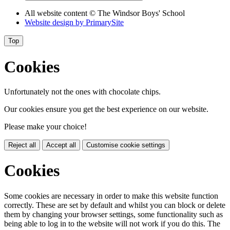
All website content
© The Windsor Boys' School
Website design by
PrimarySite
Top
Cookies
Unfortunately not the ones with chocolate chips.
Our cookies ensure you get the best experience on our website.
Please make your choice!
Reject all
Accept all
Customise cookie settings
Cookies
Some cookies are necessary in order to make this website function
correctly. These are set by default and whilst you can block or delete
them by changing your browser settings, some functionality such as
being able to log in to the website will not work if you do this. The