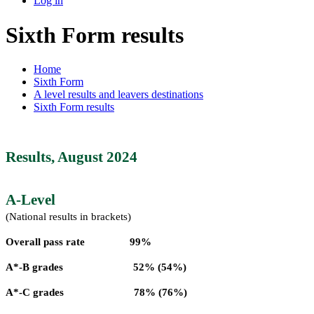
Log in
Sixth Form results
Home
Sixth Form
A level results and leavers destinations
Sixth Form results
Results, August 2024
A-Level
(National results in brackets)
Overall pass rate 99%
A*-B grades 52% (54%)
A*-C grades 78% (76%)