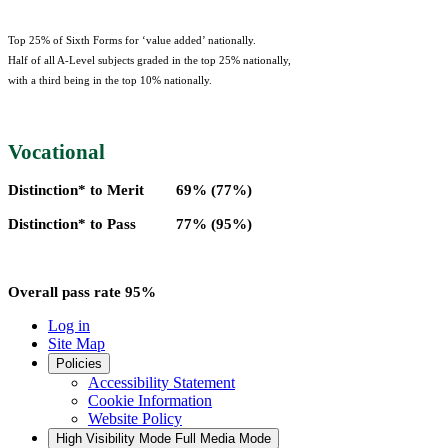
Top 25% of Sixth Forms for ‘value added’ nationally.
Half of all A-Level subjects graded in the top 25% nationally,
with a third being in the top 10% nationally.
Vocational
Distinction* to Merit 69% (77%)
Distinction* to Pass 77% (95%)
Overall pass rate 95%
Log in
Site Map
Policies
Accessibility Statement
Cookie Information
Website Policy
High Visibility Mode
Full Media Mode