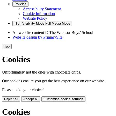
Policies
Accessibility Statement
Cookie Information
Website Policy
High Visibility Mode
Full Media Mode
All website content
© The Windsor Boys' School
Website design by
PrimarySite
Top
Cookies
Unfortunately not the ones with chocolate chips.
Our cookies ensure you get the best experience on our website.
Please make your choice!
Reject all
Accept all
Customise cookie settings
Cookies