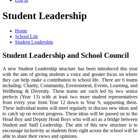
Log in
Student Leadership
Home
School Life
Student Leadership
Student Leadership and School Council
A new Student Leadership structure has been introduced this year
with the aim of giving students a voice and greater focus on where
they can help make a contribution to school life. There are 6 teams
including: Charity, Community, Environment, Events, Learning, and
Wellbeing & Diversity. These teams are each led by two senior
prefects (Year 13) with at least two more student representatives
from every year from Year 12 down to Year 9, supporting them.
These individual teams will meet regularly to discuss new ideas and
to catch up on recent progress. These ideas will be passed on to the
Head Boy and Deputy Head Boys who will act as a bridge between
Student and Staff Leadership. The aim of this new structure is to
encourage inclusivity as students from right across the school will be
able to share their views and opinions.