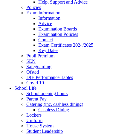
Help, Support and Advice
Policies
Exam information
Information
Advice
Examination Boards
Examination Policies
Contact
Exam Certificates 2024/2025
Key Dates
Pupil Premium
SEN
Safeguarding
Ofsted
DfE Performance Tables
Covid 19
School Life
School opening hours
Parent Pay
Catering (inc. cashless dining)
Cashless Dining
Lockers
Uniform
House System
Student Leadership