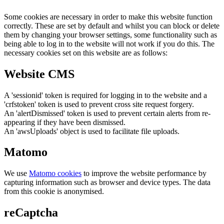
Some cookies are necessary in order to make this website function
correctly. These are set by default and whilst you can block or delete
them by changing your browser settings, some functionality such as
being able to log in to the website will not work if you do this. The
necessary cookies set on this website are as follows:
Website CMS
A 'sessionid' token is required for logging in to the website and a
'crfstoken' token is used to prevent cross site request forgery.
An 'alertDismissed' token is used to prevent certain alerts from re-
appearing if they have been dismissed.
An 'awsUploads' object is used to facilitate file uploads.
Matomo
We use
Matomo cookies
to improve the website performance by
capturing information such as browser and device types. The data
from this cookie is anonymised.
reCaptcha