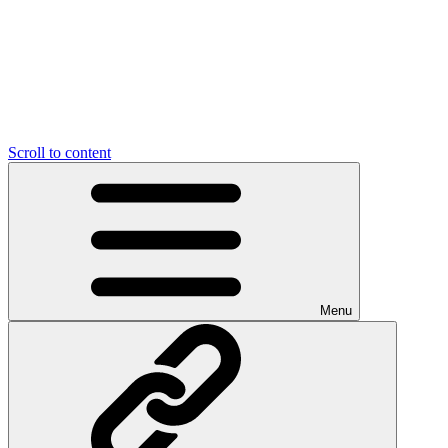
Scroll to content
Menu