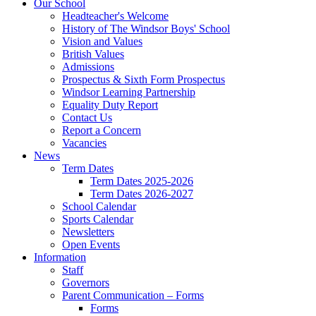
Our School
Headteacher's Welcome
History of The Windsor Boys' School
Vision and Values
British Values
Admissions
Prospectus & Sixth Form Prospectus
Windsor Learning Partnership
Equality Duty Report
Contact Us
Report a Concern
Vacancies
News
Term Dates
Term Dates 2025-2026
Term Dates 2026-2027
School Calendar
Sports Calendar
Newsletters
Open Events
Information
Staff
Governors
Parent Communication – Forms
Forms