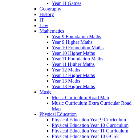
Year 11 Games
Geography
History
IT
Law
Mathematics
Year 9 Foundation Maths
Year 9 Higher Maths
Year 10 Foundation Maths
Year 10 Higher Maths
Year 11 Foundation Maths
Year 11 Higher Maths
Year 12 Maths
Year 12 Higher Maths
Year 13 Maths
Year 13 Higher Maths
Music
Music Curriculum Road Map
Music Curriculum Extra Curricular Road
Map
Physical Education
Physical Education Year 9 Curriculum
Physical Education Year 10 Curriculum
Physical Education Year 11 Curriculum
Physical Education Year 10 GCSE