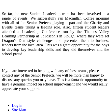
So far, the new Student Leadership team has been involved in a
range of events. We successfully ran Macmillan Coffee morning
with all of the Senior Prefects playing a part and the Charity and
Events teams taking a leading role. Also, fifteen student leaders
attended a Leadership Conference run by the Thames Valley
Learning Partnership at St Joseph’s in Slough, where they were set
Dragon’s Den style challenges and presented them to business
leaders from the local area. This was a great opportunity for the boys
to develop key leadership skills and they did themselves and the
school proud.
If you are interested in helping with any of these teams, please
contact any of the Senior Prefects, we will be more than happy to
discuss any queries you may have. This is a fantastic opportunity to
have a genuine impact on school improvement and we would really
appreciate your support.
Log in
Site Map