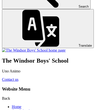
Search
Translate
The Windsor Boys' School
Uno Animo
Contact us
Website Menu
Back
Home