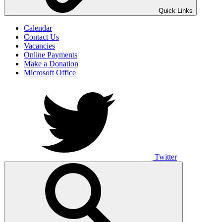
UNO ANIMO
Quick Links
Calendar
Contact Us
Vacancies
Online Payments
Make a Donation
Microsoft Office
Twitter