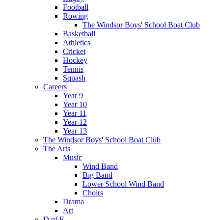
Football
Rowing
The Windsor Boys' School Boat Club
Basketball
Athletics
Cricket
Hockey
Tennis
Squash
Careers
Year 9
Year 10
Year 11
Year 12
Year 13
The Windsor Boys' School Boat Club
The Arts
Music
Wind Band
Big Band
Lower School Wind Band
Choirs
Drama
Art
D of E