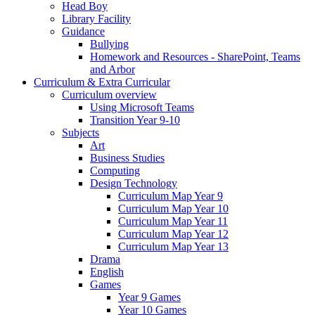
Head Boy
Library Facility
Guidance
Bullying
Homework and Resources - SharePoint, Teams
and Arbor
Curriculum & Extra Curricular
Curriculum overview
Using Microsoft Teams
Transition Year 9-10
Subjects
Art
Business Studies
Computing
Design Technology
Curriculum Map Year 9
Curriculum Map Year 10
Curriculum Map Year 11
Curriculum Map Year 12
Curriculum Map Year 13
Drama
English
Games
Year 9 Games
Year 10 Games