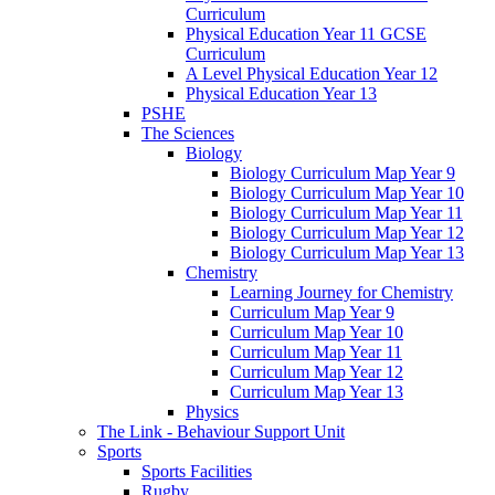
Curriculum
Physical Education Year 11 GCSE
Curriculum
A Level Physical Education Year 12
Physical Education Year 13
PSHE
The Sciences
Biology
Biology Curriculum Map Year 9
Biology Curriculum Map Year 10
Biology Curriculum Map Year 11
Biology Curriculum Map Year 12
Biology Curriculum Map Year 13
Chemistry
Learning Journey for Chemistry
Curriculum Map Year 9
Curriculum Map Year 10
Curriculum Map Year 11
Curriculum Map Year 12
Curriculum Map Year 13
Physics
The Link - Behaviour Support Unit
Sports
Sports Facilities
Rugby