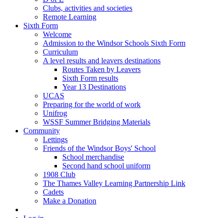
Clubs, activities and societies
Remote Learning
Sixth Form
Welcome
Admission to the Windsor Schools Sixth Form
Curriculum
A level results and leavers destinations
Routes Taken by Leavers
Sixth Form results
Year 13 Destinations
UCAS
Preparing for the world of work
Unifrog
WSSF Summer Bridging Materials
Community
Lettings
Friends of the Windsor Boys' School
School merchandise
Second hand school uniform
1908 Club
The Thames Valley Learning Partnership Link
Cadets
Make a Donation