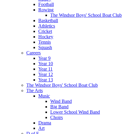
Football
Rowing
The Windsor Boys' School Boat Club
Basketball
Athletics
Cricket
Hockey
Tennis
Squash
Careers
Year 9
Year 10
Year 11
Year 12
Year 13
The Windsor Boys' School Boat Club
The Arts
Music
Wind Band
Big Band
Lower School Wind Band
Choirs
Drama
Art
D of E