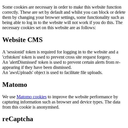
Some cookies are necessary in order to make this website function
correctly. These are set by default and whilst you can block or delete
them by changing your browser settings, some functionality such as
being able to log in to the website will not work if you do this. The
necessary cookies set on this website are as follows:
Website CMS
A 'sessionid' token is required for logging in to the website and a
'crfstoken' token is used to prevent cross site request forgery.
An 'alertDismissed' token is used to prevent certain alerts from re-
appearing if they have been dismissed.
An 'awsUploads' object is used to facilitate file uploads.
Matomo
We use
Matomo cookies
to improve the website performance by
capturing information such as browser and device types. The data
from this cookie is anonymised.
reCaptcha