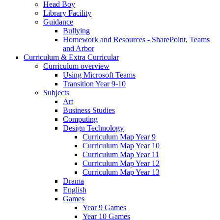
Head Boy
Library Facility
Guidance
Bullying
Homework and Resources - SharePoint, Teams
and Arbor
Curriculum & Extra Curricular
Curriculum overview
Using Microsoft Teams
Transition Year 9-10
Subjects
Art
Business Studies
Computing
Design Technology
Curriculum Map Year 9
Curriculum Map Year 10
Curriculum Map Year 11
Curriculum Map Year 12
Curriculum Map Year 13
Drama
English
Games
Year 9 Games
Year 10 Games