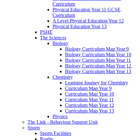
Curriculum
Physical Education Year 11 GCSE
Curriculum
A Level Physical Education Year 12
Physical Education Year 13
PSHE
The Sciences
Biology
Biology Curriculum Map Year 9
Biology Curriculum Map Year 10
Biology Curriculum Map Year 11
Biology Curriculum Map Year 12
Biology Curriculum Map Year 13
Chemistry
Learning Journey for Chemistry
Curriculum Map Year 9
Curriculum Map Year 10
Curriculum Map Year 11
Curriculum Map Year 12
Curriculum Map Year 13
Physics
The Link - Behaviour Support Unit
Sports
Sports Facilities
Rugby