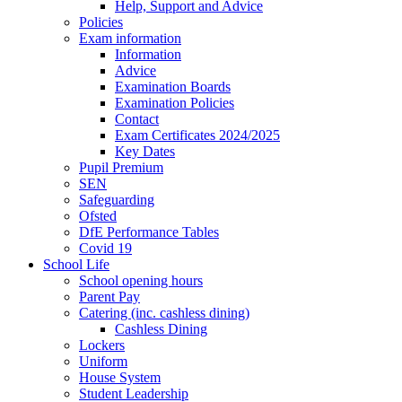
Help, Support and Advice
Policies
Exam information
Information
Advice
Examination Boards
Examination Policies
Contact
Exam Certificates 2024/2025
Key Dates
Pupil Premium
SEN
Safeguarding
Ofsted
DfE Performance Tables
Covid 19
School Life
School opening hours
Parent Pay
Catering (inc. cashless dining)
Cashless Dining
Lockers
Uniform
House System
Student Leadership