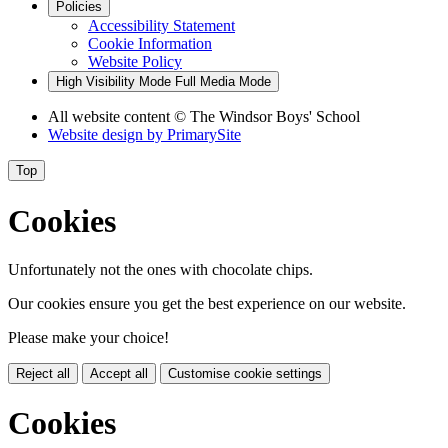
Policies
Accessibility Statement
Cookie Information
Website Policy
High Visibility Mode
Full Media Mode
All website content
© The Windsor Boys' School
Website design by
PrimarySite
Top
Cookies
Unfortunately not the ones with chocolate chips.
Our cookies ensure you get the best experience on our website.
Please make your choice!
Reject all
Accept all
Customise cookie settings
Cookies