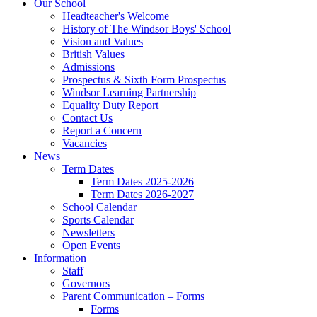
Our School
Headteacher's Welcome
History of The Windsor Boys' School
Vision and Values
British Values
Admissions
Prospectus & Sixth Form Prospectus
Windsor Learning Partnership
Equality Duty Report
Contact Us
Report a Concern
Vacancies
News
Term Dates
Term Dates 2025-2026
Term Dates 2026-2027
School Calendar
Sports Calendar
Newsletters
Open Events
Information
Staff
Governors
Parent Communication – Forms
Forms