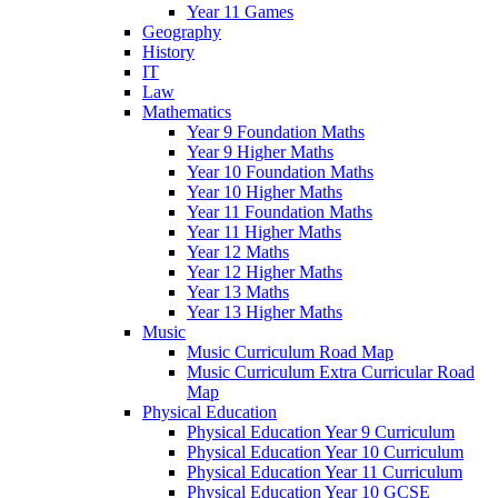
Year 11 Games
Geography
History
IT
Law
Mathematics
Year 9 Foundation Maths
Year 9 Higher Maths
Year 10 Foundation Maths
Year 10 Higher Maths
Year 11 Foundation Maths
Year 11 Higher Maths
Year 12 Maths
Year 12 Higher Maths
Year 13 Maths
Year 13 Higher Maths
Music
Music Curriculum Road Map
Music Curriculum Extra Curricular Road
Map
Physical Education
Physical Education Year 9 Curriculum
Physical Education Year 10 Curriculum
Physical Education Year 11 Curriculum
Physical Education Year 10 GCSE