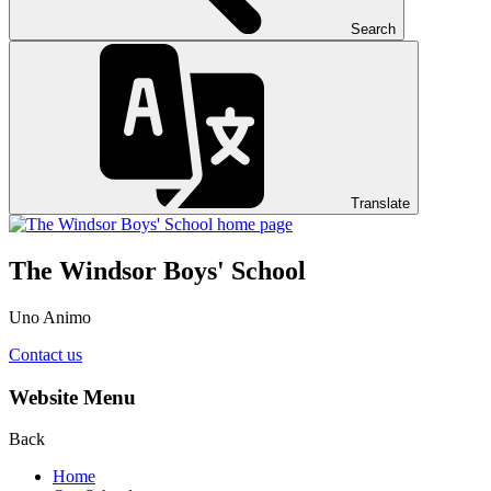
Search
Translate
The Windsor Boys' School
Uno Animo
Contact us
Website Menu
Back
Home