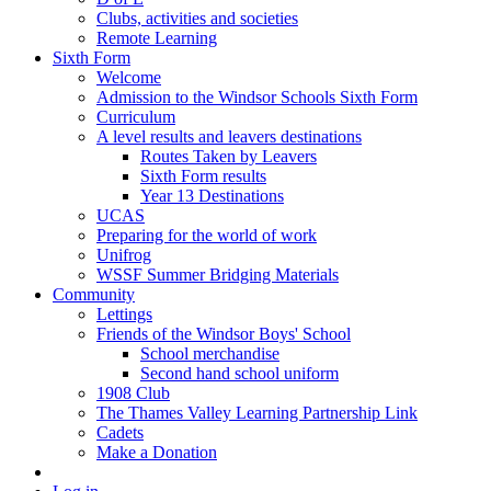
Clubs, activities and societies
Remote Learning
Sixth Form
Welcome
Admission to the Windsor Schools Sixth Form
Curriculum
A level results and leavers destinations
Routes Taken by Leavers
Sixth Form results
Year 13 Destinations
UCAS
Preparing for the world of work
Unifrog
WSSF Summer Bridging Materials
Community
Lettings
Friends of the Windsor Boys' School
School merchandise
Second hand school uniform
1908 Club
The Thames Valley Learning Partnership Link
Cadets
Make a Donation