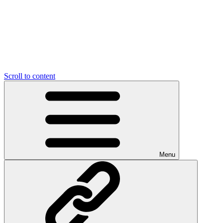
Scroll to content
Menu