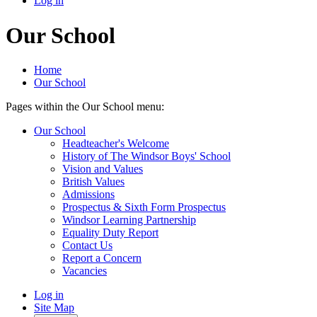
Log in
Our School
Home
Our School
Pages within the Our School menu:
Our School
Headteacher's Welcome
History of The Windsor Boys' School
Vision and Values
British Values
Admissions
Prospectus & Sixth Form Prospectus
Windsor Learning Partnership
Equality Duty Report
Contact Us
Report a Concern
Vacancies
Log in
Site Map