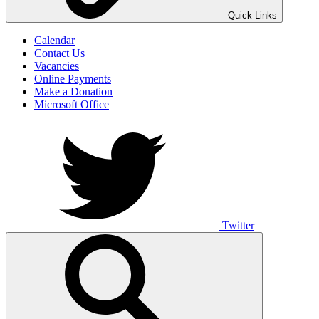
UNO ANIMO
Quick Links
Calendar
Contact Us
Vacancies
Online Payments
Make a Donation
Microsoft Office
Twitter