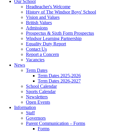
Our School
Headteacher's Welcome
History of The Windsor Boys' School
Vision and Values
British Values
Admissions
Prospectus & Sixth Form Prospectus
Windsor Learning Partnership
Equality Duty Report
Contact Us
Report a Concern
Vacancies
News
Term Dates
Term Dates 2025-2026
Term Dates 2026-2027
School Calendar
Sports Calendar
Newsletters
Open Events
Information
Staff
Governors
Parent Communication – Forms
Forms