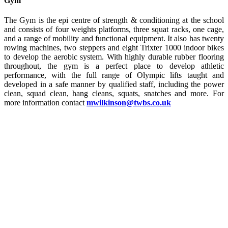
Gym
The Gym is the epi centre of strength & conditioning at the school
and consists of four weights platforms, three squat racks, one cage,
and a range of mobility and functional equipment. It also has twenty
rowing machines, two steppers and eight Trixter 1000 indoor bikes
to develop the aerobic system. With highly durable rubber flooring
throughout, the gym is a perfect place to develop athletic
performance, with the full range of Olympic lifts taught and
developed in a safe manner by qualified staff, including the power
clean, squad clean, hang cleans, squats, snatches and more. For
more information contact
mwilkinson@twbs.co.uk