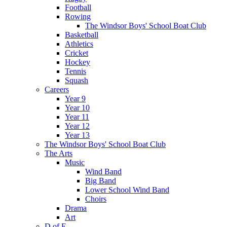
Football
Rowing
The Windsor Boys' School Boat Club
Basketball
Athletics
Cricket
Hockey
Tennis
Squash
Careers
Year 9
Year 10
Year 11
Year 12
Year 13
The Windsor Boys' School Boat Club
The Arts
Music
Wind Band
Big Band
Lower School Wind Band
Choirs
Drama
Art
D of E