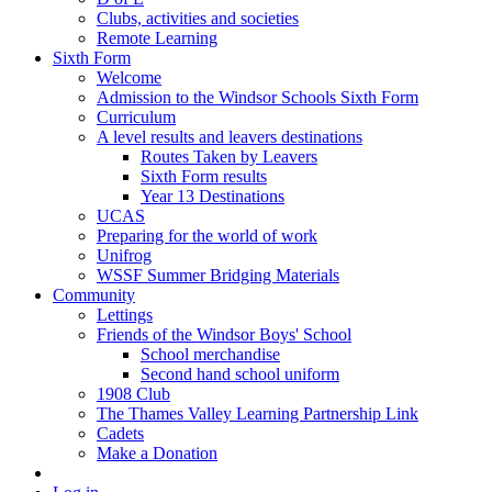
Clubs, activities and societies
Remote Learning
Sixth Form
Welcome
Admission to the Windsor Schools Sixth Form
Curriculum
A level results and leavers destinations
Routes Taken by Leavers
Sixth Form results
Year 13 Destinations
UCAS
Preparing for the world of work
Unifrog
WSSF Summer Bridging Materials
Community
Lettings
Friends of the Windsor Boys' School
School merchandise
Second hand school uniform
1908 Club
The Thames Valley Learning Partnership Link
Cadets
Make a Donation