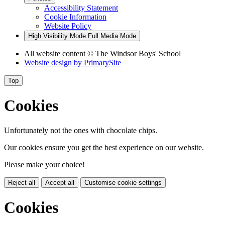
Accessibility Statement
Cookie Information
Website Policy
High Visibility Mode
Full Media Mode
All website content
© The Windsor Boys' School
Website design by
PrimarySite
Top
Cookies
Unfortunately not the ones with chocolate chips.
Our cookies ensure you get the best experience on our website.
Please make your choice!
Reject all
Accept all
Customise cookie settings
Cookies