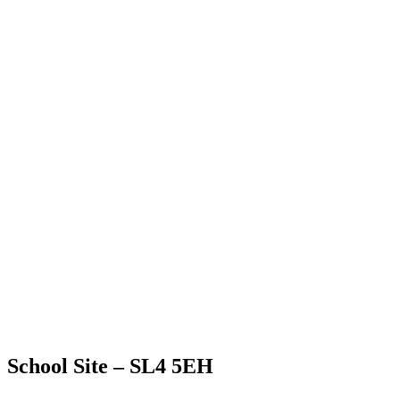
School Site – SL4 5EH