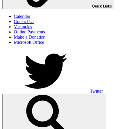
UNO ANIMO
Quick Links
Calendar
Contact Us
Vacancies
Online Payments
Make a Donation
Microsoft Office
Twitter