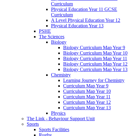
Curriculum
Physical Education Year 11 GCSE
Curriculum
A Level Physical Education Year 12
Physical Education Year 13
PSHE
The Sciences
Biology
Biology Curriculum Map Year 9
Biology Curriculum Map Year 10
Biology Curriculum Map Year 11
Biology Curriculum Map Year 12
Biology Curriculum Map Year 13
Chemistry
Learning Journey for Chemistry
Curriculum Map Year 9
Curriculum Map Year 10
Curriculum Map Year 11
Curriculum Map Year 12
Curriculum Map Year 13
Physics
The Link - Behaviour Support Unit
Sports
Sports Facilities
Rugby