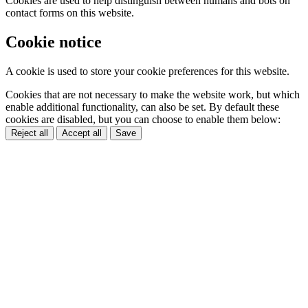
Cookies are used to help distinguish between humans and bots on
contact forms on this website.
Cookie notice
A cookie is used to store your cookie preferences for this website.
Cookies that are not necessary to make the website work, but which
enable additional functionality, can also be set. By default these
cookies are disabled, but you can choose to enable them below:
Reject all
Accept all
Save