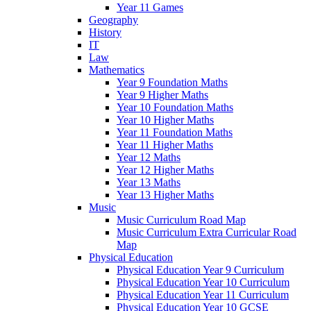
Year 11 Games
Geography
History
IT
Law
Mathematics
Year 9 Foundation Maths
Year 9 Higher Maths
Year 10 Foundation Maths
Year 10 Higher Maths
Year 11 Foundation Maths
Year 11 Higher Maths
Year 12 Maths
Year 12 Higher Maths
Year 13 Maths
Year 13 Higher Maths
Music
Music Curriculum Road Map
Music Curriculum Extra Curricular Road
Map
Physical Education
Physical Education Year 9 Curriculum
Physical Education Year 10 Curriculum
Physical Education Year 11 Curriculum
Physical Education Year 10 GCSE