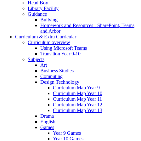
Head Boy
Library Facility
Guidance
Bullying
Homework and Resources - SharePoint, Teams
and Arbor
Curriculum & Extra Curricular
Curriculum overview
Using Microsoft Teams
Transition Year 9-10
Subjects
Art
Business Studies
Computing
Design Technology
Curriculum Map Year 9
Curriculum Map Year 10
Curriculum Map Year 11
Curriculum Map Year 12
Curriculum Map Year 13
Drama
English
Games
Year 9 Games
Year 10 Games