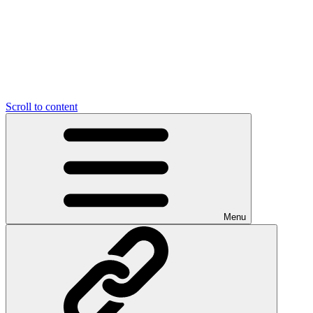
Scroll to content
Menu