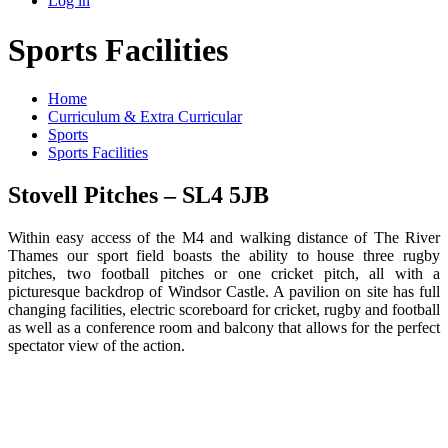
Log in
Sports Facilities
Home
Curriculum & Extra Curricular
Sports
Sports Facilities
Stovell Pitches – SL4 5JB
Within easy access of the M4 and walking distance of The River
Thames our sport field boasts the ability to house three rugby
pitches, two football pitches or one cricket pitch, all with a
picturesque backdrop of Windsor Castle. A pavilion on site has full
changing facilities, electric scoreboard for cricket, rugby and football
as well as a conference room and balcony that allows for the perfect
spectator view of the action.