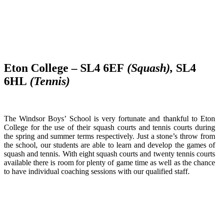
Eton College – SL4 6EF
(Squash),
SL4
6HL
(Tennis)
The Windsor Boys’ School is very fortunate and thankful to Eton
College for the use of their squash courts and tennis courts during
the spring and summer terms respectively. Just a stone’s throw from
the school, our students are able to learn and develop the games of
squash and tennis. With eight squash courts and twenty tennis courts
available there is room for plenty of game time as well as the chance
to have individual coaching sessions with our qualified staff.