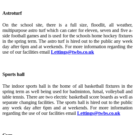
Astroturf
On the school site, there is a full size, floodlit, all weather,
multipurpose astro turf which can cater for eleven, seven and five a-
side football games and is used for the schools home hockey fixtures
in the spring term. The astro turf is hired out to the public any week
day after 6pm and at weekends. For more information regarding the
use of our facilities email
Lettings@twbs.co.uk
Sports hall
The indoor sports hall is the home of all basketball fixtures in the
spring term as well being used for badminton, futsal, volleyball and
table tennis. There are two electric basketball score boards as well as
separate changing facilities. The sports hall is hired out to the public
any week day after 6pm and at weekends. For more information
regarding the use of our facilities email
Lettings@twbs.co.uk