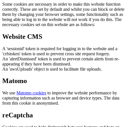
Some cookies are necessary in order to make this website function
correctly. These are set by default and whilst you can block or delete
them by changing your browser settings, some functionality such as
being able to log in to the website will not work if you do this. The
necessary cookies set on this website are as follows:
Website CMS
A 'sessionid' token is required for logging in to the website and a
'crfstoken' token is used to prevent cross site request forgery.
An 'alertDismissed' token is used to prevent certain alerts from re-
appearing if they have been dismissed.
An 'awsUploads' object is used to facilitate file uploads.
Matomo
We use
Matomo cookies
to improve the website performance by
capturing information such as browser and device types. The data
from this cookie is anonymised.
reCaptcha