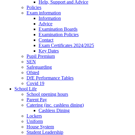
Help, Support and Advice
Policies
Exam information
Information
Advice
Examination Boards
Examination Policies
Contact
Exam Certificates 2024/2025
Key Dates
Pupil Premium
SEN
Safeguarding
Ofsted
DfE Performance Tables
Covid 19
School Life
School opening hours
Parent Pay
Catering (inc. cashless dining)
Cashless Dining
Lockers
Uniform
House System
Student Leadership