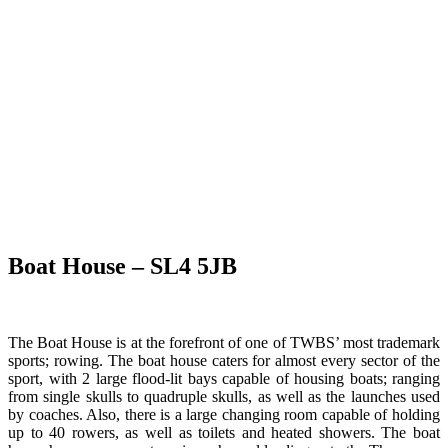
Boat House – SL4 5JB
The Boat House is at the forefront of one of TWBS’ most trademark
sports; rowing. The boat house caters for almost every sector of the
sport, with 2 large flood-lit bays capable of housing boats; ranging
from single skulls to quadruple skulls, as well as the launches used
by coaches. Also, there is a large changing room capable of holding
up to 40 rowers, as well as toilets and heated showers. The boat