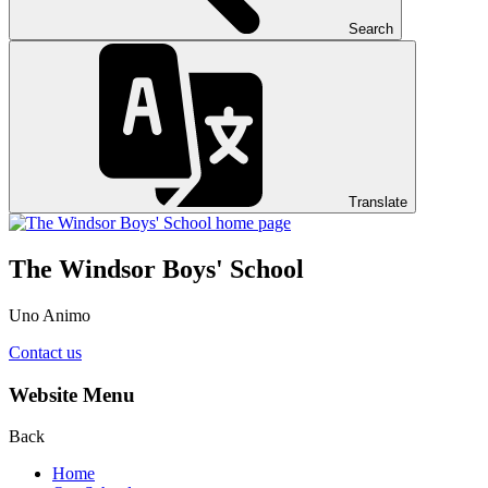
Search
Translate
The Windsor Boys' School
Uno Animo
Contact us
Website Menu
Back
Home