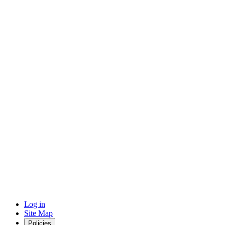
Log in
Site Map
Policies