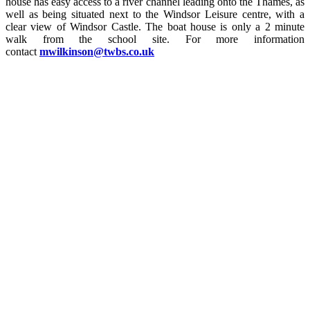
house has easy access to a river channel leading onto the Thames, as
well as being situated next to the Windsor Leisure centre, with a
clear view of Windsor Castle. The boat house is only a 2 minute
walk from the school site. For more information
contact
mwilkinson@twbs.co.uk