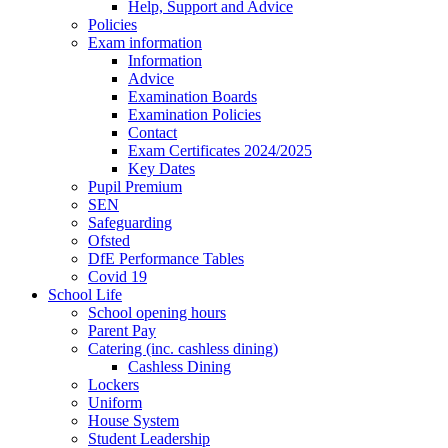
Help, Support and Advice
Policies
Exam information
Information
Advice
Examination Boards
Examination Policies
Contact
Exam Certificates 2024/2025
Key Dates
Pupil Premium
SEN
Safeguarding
Ofsted
DfE Performance Tables
Covid 19
School Life
School opening hours
Parent Pay
Catering (inc. cashless dining)
Cashless Dining
Lockers
Uniform
House System
Student Leadership