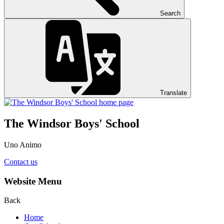
Search
Translate
The Windsor Boys' School
Uno Animo
Contact us
Website Menu
Back
Home