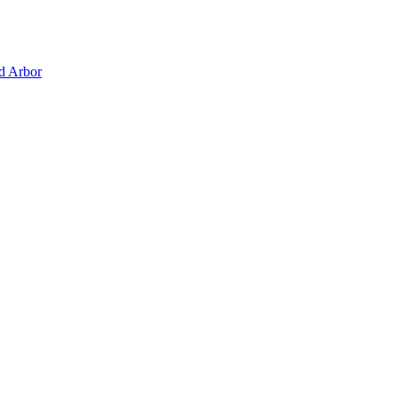
d Arbor