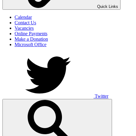
UNO ANIMO
Quick Links
Calendar
Contact Us
Vacancies
Online Payments
Make a Donation
Microsoft Office
Twitter