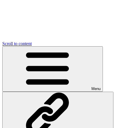
Scroll to content
Menu