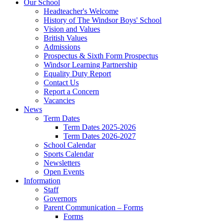
Our School
Headteacher's Welcome
History of The Windsor Boys' School
Vision and Values
British Values
Admissions
Prospectus & Sixth Form Prospectus
Windsor Learning Partnership
Equality Duty Report
Contact Us
Report a Concern
Vacancies
News
Term Dates
Term Dates 2025-2026
Term Dates 2026-2027
School Calendar
Sports Calendar
Newsletters
Open Events
Information
Staff
Governors
Parent Communication – Forms
Forms