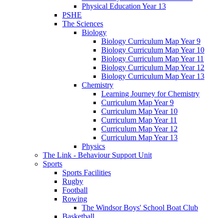
Physical Education Year 13
PSHE
The Sciences
Biology
Biology Curriculum Map Year 9
Biology Curriculum Map Year 10
Biology Curriculum Map Year 11
Biology Curriculum Map Year 12
Biology Curriculum Map Year 13
Chemistry
Learning Journey for Chemistry
Curriculum Map Year 9
Curriculum Map Year 10
Curriculum Map Year 11
Curriculum Map Year 12
Curriculum Map Year 13
Physics
The Link - Behaviour Support Unit
Sports
Sports Facilities
Rugby
Football
Rowing
The Windsor Boys' School Boat Club
Basketball