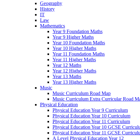
Geography
History
IT
Law
Mathematics
Year 9 Foundation Maths
Year 9 Higher Maths
Year 10 Foundation Maths
Year 10 Higher Maths
Year 11 Foundation Maths
Year 11 Higher Maths
Year 12 Maths
Year 12 Higher Maths
Year 13 Maths
Year 13 Higher Maths
Music
Music Curriculum Road Map
Music Curriculum Extra Curricular Road M
Physical Education
Physical Education Year 9 Curriculum
Physical Education Year 10 Curriculum
Physical Education Year 11 Curriculum
Physical Education Year 10 GCSE Curricu
Physical Education Year 11 GCSE Curricul
A Level Physical Education Year 12