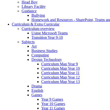
Head Boy
Library Facility
Guidance
Bullying
Homework and Resources - SharePoint, Teams an
Curriculum & Extra Curricular
Curriculum overview
Using Microsoft Teams
Transition Year 9-10
Subjects
Art
Business Studies
Computing
Design Technology
Curriculum Map Year 9
Curriculum Map Year 10
Curriculum Map Year 11
Curriculum Map Year 12
Curriculum Map Year 13
Drama
English
Games
Year 9 Games
Year 10 Games
Year 11 Games