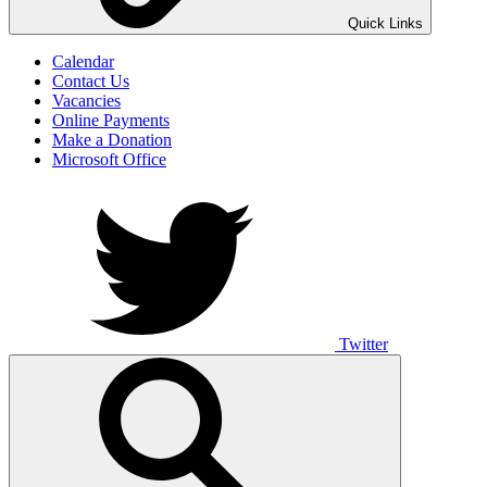
UNO ANIMO
Quick Links
Calendar
Contact Us
Vacancies
Online Payments
Make a Donation
Microsoft Office
Twitter