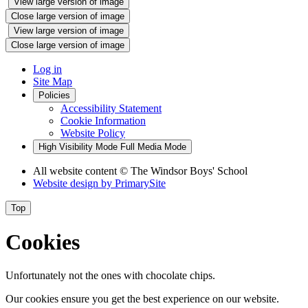
View large version of image
Close large version of image
View large version of image
Close large version of image
Log in
Site Map
Policies
Accessibility Statement
Cookie Information
Website Policy
High Visibility Mode
Full Media Mode
All website content
© The Windsor Boys' School
Website design by
PrimarySite
Top
Cookies
Unfortunately not the ones with chocolate chips.
Our cookies ensure you get the best experience on our website.