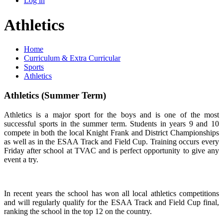
Log in
Athletics
Home
Curriculum & Extra Curricular
Sports
Athletics
Athletics (Summer Term)
Athletics is a major sport for the boys and is one of the most
successful sports in the summer term. Students in years 9 and 10
compete in both the local Knight Frank and District Championships
as well as in the ESAA Track and Field Cup. Training occurs every
Friday after school at TVAC and is perfect opportunity to give any
event a try.
In recent years the school has won all local athletics competitions
and will regularly qualify for the ESAA Track and Field Cup final,
ranking the school in the top 12 on the country.