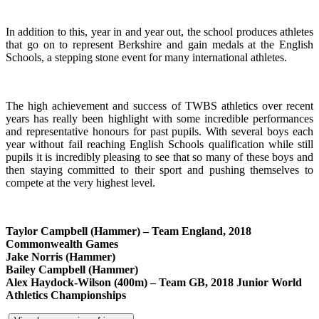
In addition to this, year in and year out, the school produces athletes
that go on to represent Berkshire and gain medals at the English
Schools, a stepping stone event for many international athletes.
The high achievement and success of TWBS athletics over recent
years has really been highlight with some incredible performances
and representative honours for past pupils. With several boys each
year without fail reaching English Schools qualification while still
pupils it is incredibly pleasing to see that so many of these boys and
then staying committed to their sport and pushing themselves to
compete at the very highest level.
Taylor Campbell (Hammer) – Team England, 2018
Commonwealth Games
Jake Norris (Hammer)
Bailey Campbell (Hammer)
Alex Haydock-Wilson (400m) – Team GB, 2018 Junior World
Athletics Championships