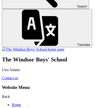
Search
Translate
The Windsor Boys' School
Uno Animo
Contact us
Website Menu
Back
Home