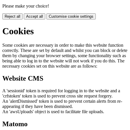
Please make your choice!
Reject all
Accept all
Customise cookie settings
Cookies
Some cookies are necessary in order to make this website function
correctly. These are set by default and whilst you can block or delete
them by changing your browser settings, some functionality such as
being able to log in to the website will not work if you do this. The
necessary cookies set on this website are as follows:
Website CMS
A 'sessionid' token is required for logging in to the website and a
'crfstoken' token is used to prevent cross site request forgery.
An 'alertDismissed' token is used to prevent certain alerts from re-
appearing if they have been dismissed.
An 'awsUploads' object is used to facilitate file uploads.
Matomo