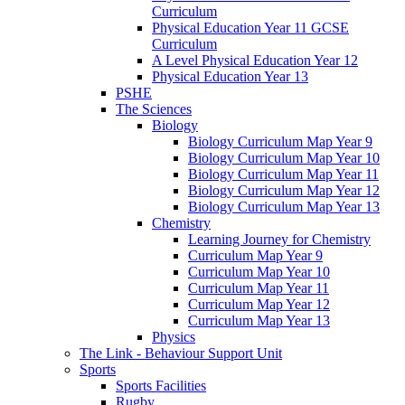
Curriculum
Physical Education Year 11 GCSE
Curriculum
A Level Physical Education Year 12
Physical Education Year 13
PSHE
The Sciences
Biology
Biology Curriculum Map Year 9
Biology Curriculum Map Year 10
Biology Curriculum Map Year 11
Biology Curriculum Map Year 12
Biology Curriculum Map Year 13
Chemistry
Learning Journey for Chemistry
Curriculum Map Year 9
Curriculum Map Year 10
Curriculum Map Year 11
Curriculum Map Year 12
Curriculum Map Year 13
Physics
The Link - Behaviour Support Unit
Sports
Sports Facilities
Rugby