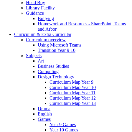
Head Boy
Library Facility
Guidance
Bullying
Homework and Resources - SharePoint, Teams
and Arbor
Curriculum & Extra Curricular
Curriculum overview
Using Microsoft Teams
Transition Year 9-10
Subjects
Art
Business Studies
Computing
Design Technology
Curriculum Map Year 9
Curriculum Map Year 10
Curriculum Map Year 11
Curriculum Map Year 12
Curriculum Map Year 13
Drama
English
Games
Year 9 Games
Year 10 Games