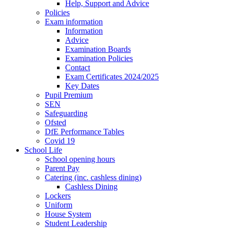
Help, Support and Advice
Policies
Exam information
Information
Advice
Examination Boards
Examination Policies
Contact
Exam Certificates 2024/2025
Key Dates
Pupil Premium
SEN
Safeguarding
Ofsted
DfE Performance Tables
Covid 19
School Life
School opening hours
Parent Pay
Catering (inc. cashless dining)
Cashless Dining
Lockers
Uniform
House System
Student Leadership