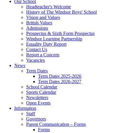
Our School
Headteacher's Welcome
History of The Windsor Boys' School
Vision and Values
British Values
Admissions
Prospectus & Sixth Form Prospectus
Windsor Learning Partnership
Equality Duty Report
Contact Us
Report a Concern
Vacancies
News
Term Dates
Term Dates 2025-2026
Term Dates 2026-2027
School Calendar
Sports Calendar
Newsletters
Open Events
Information
Staff
Governors
Parent Communication – Forms
Forms