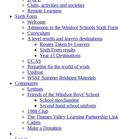
Clubs, activities and societies
Remote Learning
Sixth Form
Welcome
Admission to the Windsor Schools Sixth Form
Curriculum
A level results and leavers destinations
Routes Taken by Leavers
Sixth Form results
Year 13 Destinations
UCAS
Preparing for the world of work
Unifrog
WSSF Summer Bridging Materials
Community
Lettings
Friends of the Windsor Boys' School
School merchandise
Second hand school uniform
1908 Club
The Thames Valley Learning Partnership Link
Cadets
Make a Donation