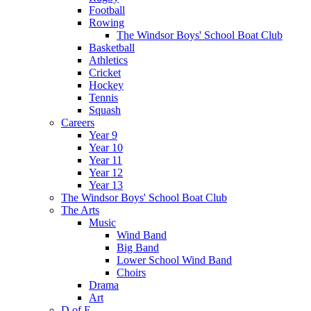
Football
Rowing
The Windsor Boys' School Boat Club
Basketball
Athletics
Cricket
Hockey
Tennis
Squash
Careers
Year 9
Year 10
Year 11
Year 12
Year 13
The Windsor Boys' School Boat Club
The Arts
Music
Wind Band
Big Band
Lower School Wind Band
Choirs
Drama
Art
D of E