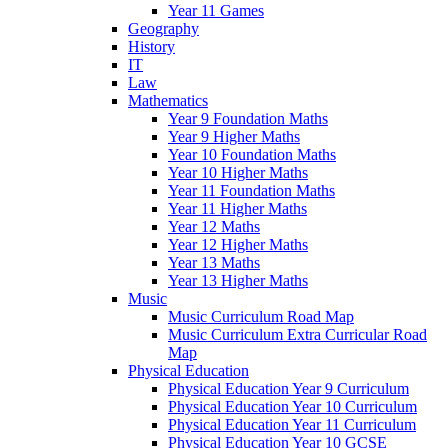
Year 11 Games
Geography
History
IT
Law
Mathematics
Year 9 Foundation Maths
Year 9 Higher Maths
Year 10 Foundation Maths
Year 10 Higher Maths
Year 11 Foundation Maths
Year 11 Higher Maths
Year 12 Maths
Year 12 Higher Maths
Year 13 Maths
Year 13 Higher Maths
Music
Music Curriculum Road Map
Music Curriculum Extra Curricular Road
Map
Physical Education
Physical Education Year 9 Curriculum
Physical Education Year 10 Curriculum
Physical Education Year 11 Curriculum
Physical Education Year 10 GCSE