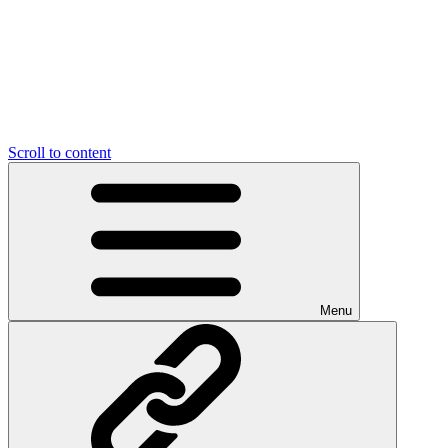
Scroll to content
Menu