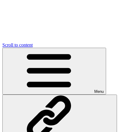
Scroll to content
Menu