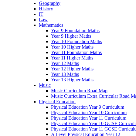
Geography
History
IT
Law
Mathematics
Year 9 Foundation Maths
Year 9 Higher Maths
Year 10 Foundation Maths
Year 10 Higher Maths
Year 11 Foundation Maths
Year 11 Higher Maths
Year 12 Maths
Year 12 Higher Maths
Year 13 Maths
Year 13 Higher Maths
Music
Music Curriculum Road Map
Music Curriculum Extra Curricular Road M
Physical Education
Physical Education Year 9 Curriculum
Physical Education Year 10 Curriculum
Physical Education Year 11 Curriculum
Physical Education Year 10 GCSE Curricu
Physical Education Year 11 GCSE Curricul
A Level Physical Education Year 12