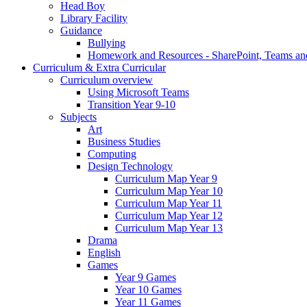
Head Boy
Library Facility
Guidance
Bullying
Homework and Resources - SharePoint, Teams an
Curriculum & Extra Curricular
Curriculum overview
Using Microsoft Teams
Transition Year 9-10
Subjects
Art
Business Studies
Computing
Design Technology
Curriculum Map Year 9
Curriculum Map Year 10
Curriculum Map Year 11
Curriculum Map Year 12
Curriculum Map Year 13
Drama
English
Games
Year 9 Games
Year 10 Games
Year 11 Games