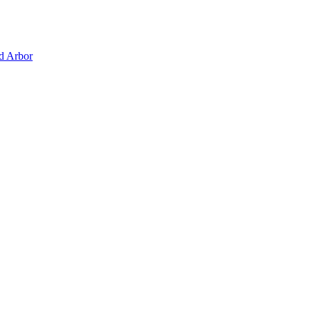
d Arbor