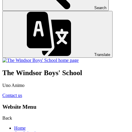
Search
Translate
The Windsor Boys' School
Uno Animo
Contact us
Website Menu
Back
Home