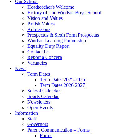
Our School
Headteacher's Welcome
History of The Windsor Boys' School
Vision and Values
British Values
Admissions
Prospectus & Sixth Form Prospectus
Windsor Learning Partnership
Equality Duty Report
Contact Us
Report a Concern
Vacancies
News
Term Dates
Term Dates 2025-2026
Term Dates 2026-2027
School Calendar
Sports Calendar
Newsletters
Open Events
Information
Staff
Governors
Parent Communication – Forms
Forms