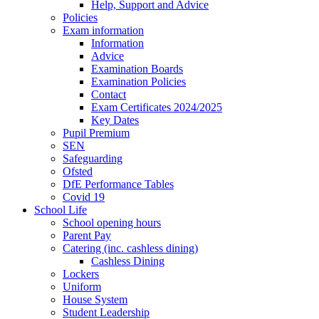
Help, Support and Advice
Policies
Exam information
Information
Advice
Examination Boards
Examination Policies
Contact
Exam Certificates 2024/2025
Key Dates
Pupil Premium
SEN
Safeguarding
Ofsted
DfE Performance Tables
Covid 19
School Life
School opening hours
Parent Pay
Catering (inc. cashless dining)
Cashless Dining
Lockers
Uniform
House System
Student Leadership