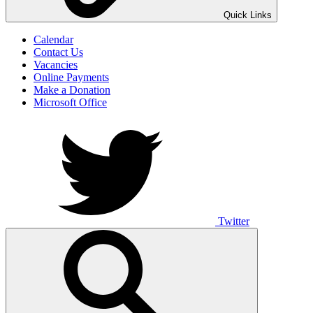
UNO ANIMO
Quick Links
Calendar
Contact Us
Vacancies
Online Payments
Make a Donation
Microsoft Office
Twitter