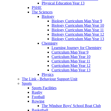
Physical Education Year 13
PSHE
The Sciences
Biology
Biology Curriculum Map Year 9
Biology Curriculum Map Year 10
Biology Curriculum Map Year 11
Biology Curriculum Map Year 12
Biology Curriculum Map Year 13
Chemistry
Learning Journey for Chemistry
Curriculum Map Year 9
Curriculum Map Year 10
Curriculum Map Year 11
Curriculum Map Year 12
Curriculum Map Year 13
Physics
The Link - Behaviour Support Unit
Sports
Sports Facilities
Rugby
Football
Rowing
The Windsor Boys' School Boat Club
Basketball