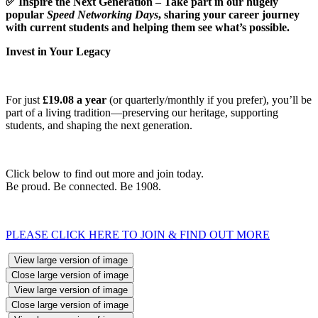
✅
Inspire the Next Generation – Take part in our hugely
popular
Speed Networking Days
, sharing your career journey
with current students and helping them see what’s possible.
Invest in Your Legacy
For just
£19.08 a year
(or quarterly/monthly if you prefer), you’ll be
part of a living tradition—preserving our heritage, supporting
students, and shaping the next generation.
Click below to find out more and join today.
Be proud. Be connected. Be 1908.
PLEASE CLICK HERE TO JOIN & FIND OUT MORE
View large version of image
Close large version of image
View large version of image
Close large version of image