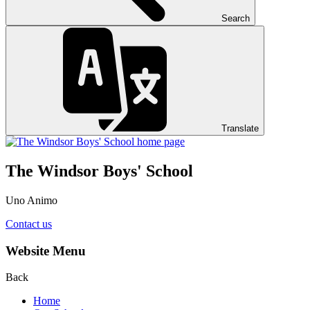
Search
Translate
The Windsor Boys' School
Uno Animo
Contact us
Website Menu
Back
Home