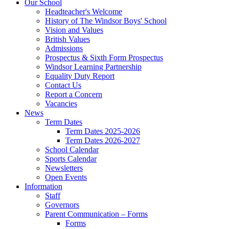
Our School
Headteacher's Welcome
History of The Windsor Boys' School
Vision and Values
British Values
Admissions
Prospectus & Sixth Form Prospectus
Windsor Learning Partnership
Equality Duty Report
Contact Us
Report a Concern
Vacancies
News
Term Dates
Term Dates 2025-2026
Term Dates 2026-2027
School Calendar
Sports Calendar
Newsletters
Open Events
Information
Staff
Governors
Parent Communication – Forms
Forms