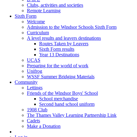
Clubs, activities and societies
Remote Learning
Sixth Form
Welcome
Admission to the Windsor Schools Sixth Form
Curriculum
A level results and leavers destinations
Routes Taken by Leavers
Sixth Form results
Year 13 Destinations
UCAS
Preparing for the world of work
Unifrog
WSSF Summer Bridging Materials
Community
Lettings
Friends of the Windsor Boys' School
School merchandise
Second hand school uniform
1908 Club
The Thames Valley Learning Partnership Link
Cadets
Make a Donation