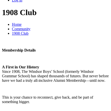
Log in
1908 Club
Home
Community
1908 Club
Membership Details
A First in Our History
Since 1908, The Windsor Boys’ School (formerly Windsor
Grammar School) has shaped thousands of futures. But never before
have we had a truly all-inclusive Alumni Membership—until now.
This is your chance to reconnect, give back, and be part of
something bigger.