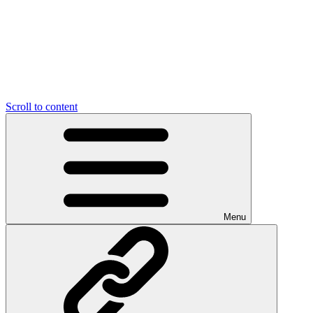
Scroll to content
Menu