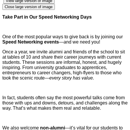
View large version of image
Close large version of image
Take Part in Our Speed Networking Days
One of the most popular ways to give back is by joining our
Speed Networking events
—and we need you!
Once a year, we invite alumni and friends of the school to sit
at tables of 10 and share their career journeys with current
students. These sessions are informal, honest, and hugely
inspiring. From university graduates to apprentices,
entrepreneurs to career changers, high-flyers to those who
took the scenic route—
every story has value.
In fact, students often say the most powerful talks come from
those with ups and downs, detours, and challenges along the
way. That’s what makes them real and relatable.
We also welcome
non-alumni
—it’s vital for our students to