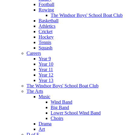
Football
Rowing
The Windsor Boys' School Boat Club
Basketball
Athletics
Cricket
Hockey
Tennis
Squash
Careers
Year 9
Year 10
Year 11
Year 12
Year 13
The Windsor Boys' School Boat Club
The Arts
Music
Wind Band
Big Band
Lower School Wind Band
Choirs
Drama
Art
D of E