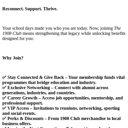
Reconnect. Support. Thrive.
Your school days made you who you are today. Now, joining
The
1908 Club
means strengthening that legacy while unlocking benefits
designed for you:
Why Join?
✅ Stay Connected & Give Back – Your membership funds vital
programmes that bridge education and industry.
✅
Exclusive Networking
–
Connect with alumni across
generations, industries, and countries.
✅
Career Growth
–
Access job opportunities, mentorship, and
professional support.
✅
VIP Access
–
Invitations to reunions, networking, sporting
and social events.
✅
Perks & Discounts – From 1908 Club merchandise to local
business offers.