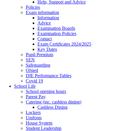
Help, Support and Advice
Policies
Exam information
Information
Advice
Examination Boards
Examination Policies
Contact
Exam Certificates 2024/2025
Key Dates
Pupil Premium
SEN
Safeguarding
Ofsted
DfE Performance Tables
Covid 19
School Life
School opening hours
Parent Pay
Catering (inc. cashless dining)
Cashless Dining
Lockers
Uniform
House System
Student Leadership