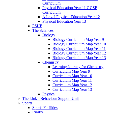
Curriculum
Physical Education Year 11 GCSE
Curriculum
A Level Physical Education Year 12
Physical Education Year 13
PSHE
The Sciences
Biology
Biology Curriculum Map Year 9
Biology Curriculum Map Year 10
Biology Curriculum Map Year 11
Biology Curriculum Map Year 12
Biology Curriculum Map Year 13
Chemistry
Learning Journey for Chemistry
Curriculum Map Year 9
Curriculum Map Year 10
Curriculum Map Year 11
Curriculum Map Year 12
Curriculum Map Year 13
Physics
The Link - Behaviour Support Unit
Sports
Sports Facilities
Rugby