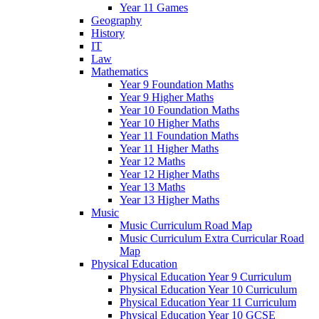
Year 11 Games
Geography
History
IT
Law
Mathematics
Year 9 Foundation Maths
Year 9 Higher Maths
Year 10 Foundation Maths
Year 10 Higher Maths
Year 11 Foundation Maths
Year 11 Higher Maths
Year 12 Maths
Year 12 Higher Maths
Year 13 Maths
Year 13 Higher Maths
Music
Music Curriculum Road Map
Music Curriculum Extra Curricular Road
Map
Physical Education
Physical Education Year 9 Curriculum
Physical Education Year 10 Curriculum
Physical Education Year 11 Curriculum
Physical Education Year 10 GCSE