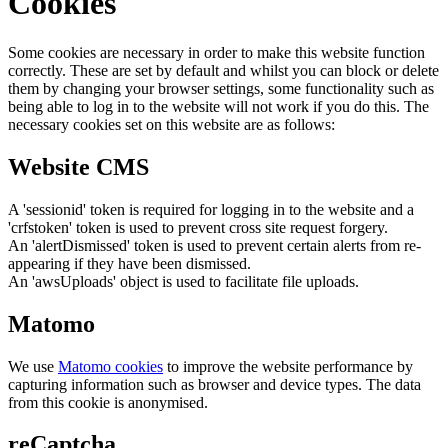
Cookies
Some cookies are necessary in order to make this website function
correctly. These are set by default and whilst you can block or delete
them by changing your browser settings, some functionality such as
being able to log in to the website will not work if you do this. The
necessary cookies set on this website are as follows:
Website CMS
A 'sessionid' token is required for logging in to the website and a
'crfstoken' token is used to prevent cross site request forgery.
An 'alertDismissed' token is used to prevent certain alerts from re-
appearing if they have been dismissed.
An 'awsUploads' object is used to facilitate file uploads.
Matomo
We use
Matomo cookies
to improve the website performance by
capturing information such as browser and device types. The data
from this cookie is anonymised.
reCaptcha