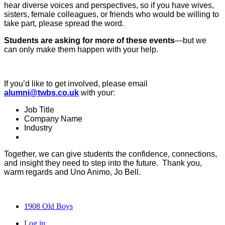
hear diverse voices and perspectives, so if you have wives,
sisters, female colleagues, or friends who would be willing to
take part, please spread the word.
Students are asking for more of these events
—but we
can only make them happen with your help.
If you’d like to get involved, please email
alumni@twbs.co.uk
with your:
Job Title
Company Name
Industry
Together, we can give students the confidence, connections,
and insight they need to step into the future. Thank you,
warm regards and Uno Animo, Jo Bell.
1908 Old Boys
Log in