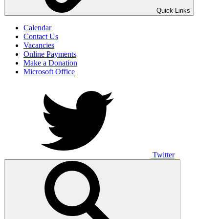
UNO ANIMO
Quick Links
Calendar
Contact Us
Vacancies
Online Payments
Make a Donation
Microsoft Office
Twitter