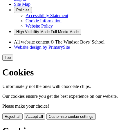
Site Map
Policies
Accessibility Statement
Cookie Information
Website Policy
High Visibility Mode
Full Media Mode
All website content
© The Windsor Boys' School
Website design by
PrimarySite
Top
Cookies
Unfortunately not the ones with chocolate chips.
Our cookies ensure you get the best experience on our website.
Please make your choice!
Reject all
Accept all
Customise cookie settings