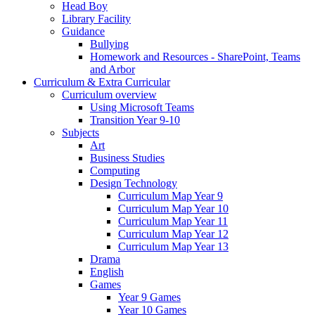
Head Boy
Library Facility
Guidance
Bullying
Homework and Resources - SharePoint, Teams
and Arbor
Curriculum & Extra Curricular
Curriculum overview
Using Microsoft Teams
Transition Year 9-10
Subjects
Art
Business Studies
Computing
Design Technology
Curriculum Map Year 9
Curriculum Map Year 10
Curriculum Map Year 11
Curriculum Map Year 12
Curriculum Map Year 13
Drama
English
Games
Year 9 Games
Year 10 Games