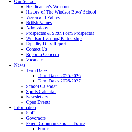
Our School
Headteacher's Welcome
History of The Windsor Boys' School
Vision and Values
British Values
Admissions
Prospectus & Sixth Form Prospectus
Windsor Learning Partnership
Equality Duty Report
Contact Us
Report a Concern
Vacancies
News
Term Dates
Term Dates 2025-2026
Term Dates 2026-2027
School Calendar
Sports Calendar
Newsletters
Open Events
Information
Staff
Governors
Parent Communication – Forms
Forms