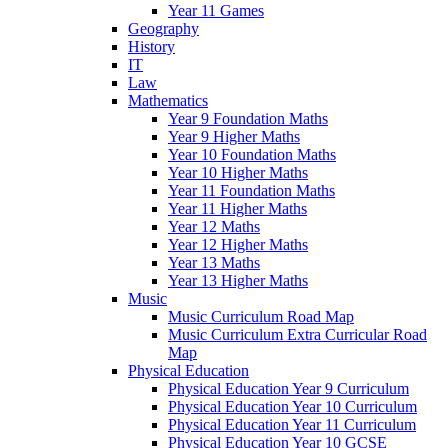
Year 11 Games
Geography
History
IT
Law
Mathematics
Year 9 Foundation Maths
Year 9 Higher Maths
Year 10 Foundation Maths
Year 10 Higher Maths
Year 11 Foundation Maths
Year 11 Higher Maths
Year 12 Maths
Year 12 Higher Maths
Year 13 Maths
Year 13 Higher Maths
Music
Music Curriculum Road Map
Music Curriculum Extra Curricular Road
Map
Physical Education
Physical Education Year 9 Curriculum
Physical Education Year 10 Curriculum
Physical Education Year 11 Curriculum
Physical Education Year 10 GCSE