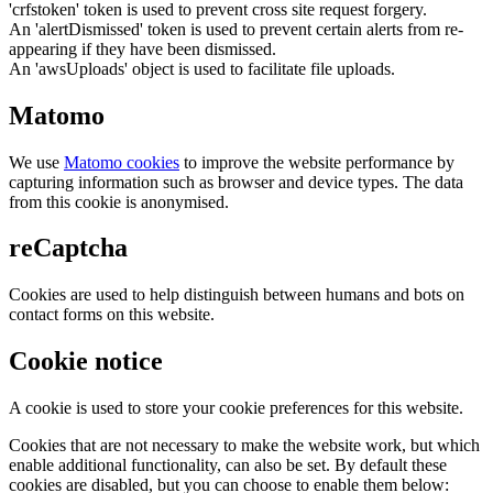
'crfstoken' token is used to prevent cross site request forgery.
An 'alertDismissed' token is used to prevent certain alerts from re-
appearing if they have been dismissed.
An 'awsUploads' object is used to facilitate file uploads.
Matomo
We use
Matomo cookies
to improve the website performance by
capturing information such as browser and device types. The data
from this cookie is anonymised.
reCaptcha
Cookies are used to help distinguish between humans and bots on
contact forms on this website.
Cookie notice
A cookie is used to store your cookie preferences for this website.
Cookies that are not necessary to make the website work, but which
enable additional functionality, can also be set. By default these
cookies are disabled, but you can choose to enable them below: