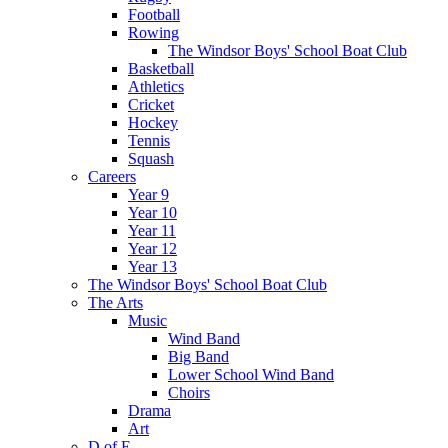
Football
Rowing
The Windsor Boys' School Boat Club
Basketball
Athletics
Cricket
Hockey
Tennis
Squash
Careers
Year 9
Year 10
Year 11
Year 12
Year 13
The Windsor Boys' School Boat Club
The Arts
Music
Wind Band
Big Band
Lower School Wind Band
Choirs
Drama
Art
D of E