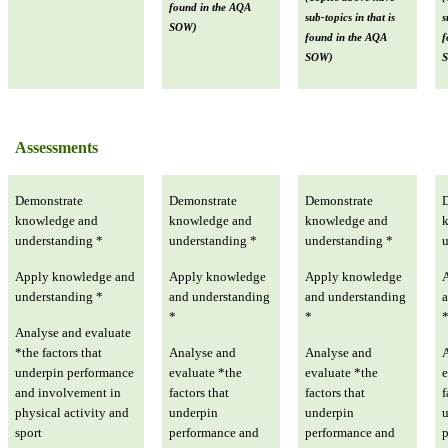
found in the AQA
sub-topics in that is
s
SOW)
found in the AQA
f
SOW)
Assessments
Demonstrate
Demonstrate
Demonstrate
knowledge and
knowledge and
knowledge and
understanding *
understanding *
understanding *
u
Apply knowledge and
Apply knowledge
Apply knowledge
understanding *
and understanding
and understanding
a
*
*
Analyse and evaluate
*the factors that
Analyse and
Analyse and
underpin performance
evaluate *the
evaluate *the
e
and involvement in
factors that
factors that
f
physical activity and
underpin
underpin
sport
performance and
performance and
p