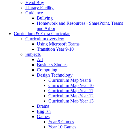
Head Boy
Library Facility
Guidance
Bullying
Homework and Resources - SharePoint, Teams
and Arbor
Curriculum & Extra Curricular
Curriculum overview
Using Microsoft Teams
Transition Year 9-10
Subjects
Art
Business Studies
Computing
Design Technology
Curriculum Map Year 9
Curriculum Map Year 10
Curriculum Map Year 11
Curriculum Map Year 12
Curriculum Map Year 13
Drama
English
Games
Year 9 Games
Year 10 Games