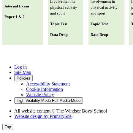
involvement in
involvement in
i
Internal Exam
physical activity
physical activity
p
and sport
and sport
a
Paper 1 & 2
Topic Test
Topic Test
T
Data Drop
Data Drop
Log in
Site Map
Policies
Accessibility Statement
Cookie Information
Website Policy
High Visibility Mode
Full Media Mode
All website content
© The Windsor Boys' School
Website design by
PrimarySite
Top