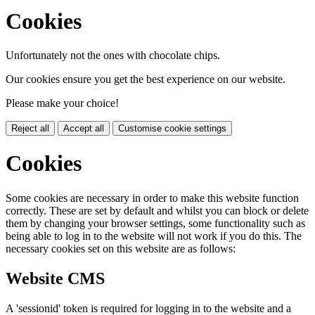
Cookies
Unfortunately not the ones with chocolate chips.
Our cookies ensure you get the best experience on our website.
Please make your choice!
Reject all
Accept all
Customise cookie settings
Cookies
Some cookies are necessary in order to make this website function
correctly. These are set by default and whilst you can block or delete
them by changing your browser settings, some functionality such as
being able to log in to the website will not work if you do this. The
necessary cookies set on this website are as follows:
Website CMS
A 'sessionid' token is required for logging in to the website and a