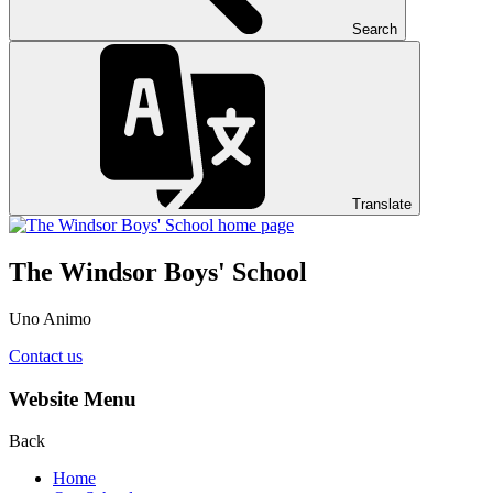
Search
Translate
The Windsor Boys' School
Uno Animo
Contact us
Website Menu
Back
Home