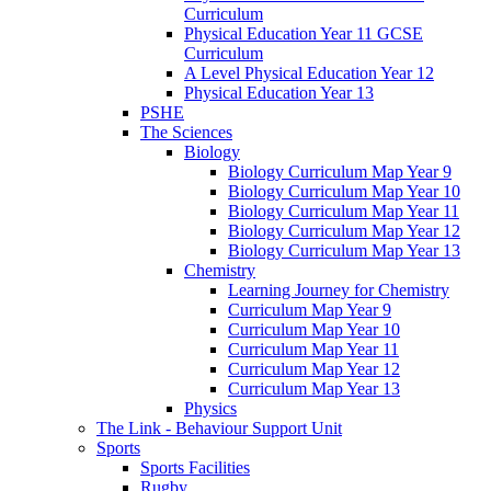
Curriculum
Physical Education Year 11 GCSE
Curriculum
A Level Physical Education Year 12
Physical Education Year 13
PSHE
The Sciences
Biology
Biology Curriculum Map Year 9
Biology Curriculum Map Year 10
Biology Curriculum Map Year 11
Biology Curriculum Map Year 12
Biology Curriculum Map Year 13
Chemistry
Learning Journey for Chemistry
Curriculum Map Year 9
Curriculum Map Year 10
Curriculum Map Year 11
Curriculum Map Year 12
Curriculum Map Year 13
Physics
The Link - Behaviour Support Unit
Sports
Sports Facilities
Rugby