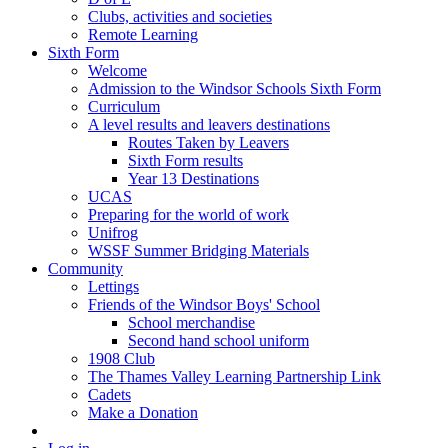
Clubs, activities and societies
Remote Learning
Sixth Form
Welcome
Admission to the Windsor Schools Sixth Form
Curriculum
A level results and leavers destinations
Routes Taken by Leavers
Sixth Form results
Year 13 Destinations
UCAS
Preparing for the world of work
Unifrog
WSSF Summer Bridging Materials
Community
Lettings
Friends of the Windsor Boys' School
School merchandise
Second hand school uniform
1908 Club
The Thames Valley Learning Partnership Link
Cadets
Make a Donation