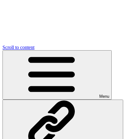
Scroll to content
Menu