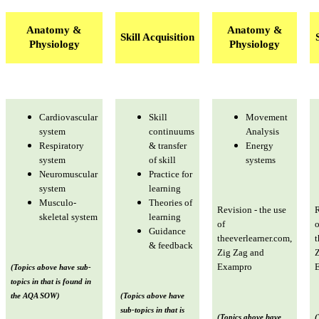
Anatomy &
Anatomy &
Skill Acquisition
Physiology
Physiology
Cardiovascular
Skill
Movement
system
continuums
Analysis
Respiratory
& transfer
Energy
system
of skill
systems
Neuromuscular
Practice for
system
learning
Musculo-
Theories of
Revision - the use
R
skeletal system
learning
of
o
Guidance
theeverlearner.com,
t
& feedback
Zig Zag and
Z
Exampro
(Topics above have sub-
topics in that is found in
the AQA SOW)
(Topics above have
sub-topics in that is
(Topics above have
(