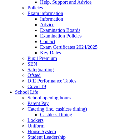
Help, Support and Advice
Policies
Exam information
Information
Advice
Examination Boards
Examination Policies
Contact
Exam Certificates 2024/2025
Key Dates
Pupil Premium
SEN
Safeguarding
Ofsted
DfE Performance Tables
Covid 19
School Life
School opening hours
Parent Pay
Catering (inc. cashless dining)
Cashless Dining
Lockers
Uniform
House System
Student Leadership