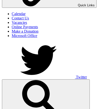
UNO ANIMO
Quick Links
Calendar
Contact Us
Vacancies
Online Payments
Make a Donation
Microsoft Office
Twitter