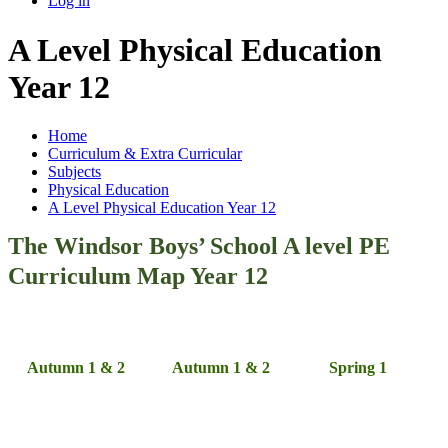
Log in
A Level Physical Education
Year 12
Home
Curriculum & Extra Curricular
Subjects
Physical Education
A Level Physical Education Year 12
The Windsor Boys’ School A level PE
Curriculum Map Year 12
Autumn 1 & 2
Autumn 1 & 2
Spring 1