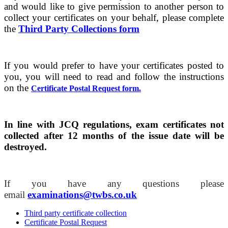
and would like to give permission to another person to
collect your certificates on your behalf, please complete
the
Third Party Collections form
If you would prefer to have your certificates posted to
you, you will need to read and follow the instructions
on the
Certificate Postal Request form.
In line with JCQ regulations, exam certificates not
collected after 12 months of the issue date will be
destroyed.
If you have any questions please
email
examinations@twbs.co.uk
Third party certificate collection
Certificate Postal Request