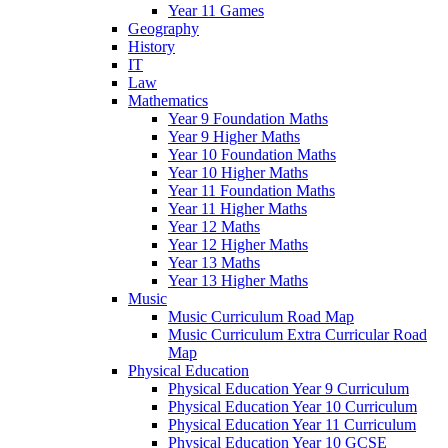
Year 11 Games
Geography
History
IT
Law
Mathematics
Year 9 Foundation Maths
Year 9 Higher Maths
Year 10 Foundation Maths
Year 10 Higher Maths
Year 11 Foundation Maths
Year 11 Higher Maths
Year 12 Maths
Year 12 Higher Maths
Year 13 Maths
Year 13 Higher Maths
Music
Music Curriculum Road Map
Music Curriculum Extra Curricular Road
Map
Physical Education
Physical Education Year 9 Curriculum
Physical Education Year 10 Curriculum
Physical Education Year 11 Curriculum
Physical Education Year 10 GCSE