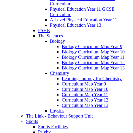
Curriculum
Physical Education Year 11 GCSE
Curriculum
A Level Physical Education Year 12
Physical Education Year 13
PSHE
The Sciences
Biology
Biology Curriculum Map Year 9
Biology Curriculum Map Year 10
Biology Curriculum Map Year 11
Biology Curriculum Map Year 12
Biology Curriculum Map Year 13
Chemistry
Learning Journey for Chemistry
Curriculum Map Year 9
Curriculum Map Year 10
Curriculum Map Year 11
Curriculum Map Year 12
Curriculum Map Year 13
Physics
The Link - Behaviour Support Unit
Sports
Sports Facilities
Rugby