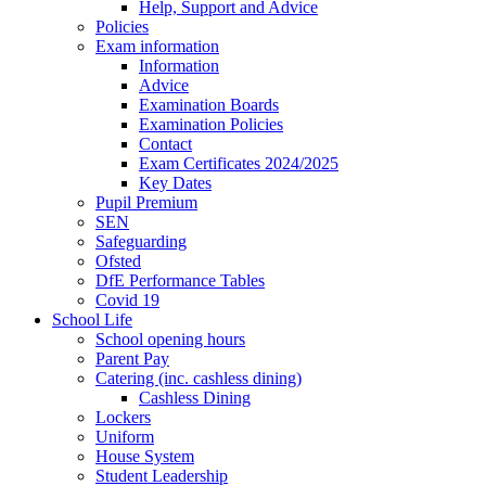
Help, Support and Advice
Policies
Exam information
Information
Advice
Examination Boards
Examination Policies
Contact
Exam Certificates 2024/2025
Key Dates
Pupil Premium
SEN
Safeguarding
Ofsted
DfE Performance Tables
Covid 19
School Life
School opening hours
Parent Pay
Catering (inc. cashless dining)
Cashless Dining
Lockers
Uniform
House System
Student Leadership