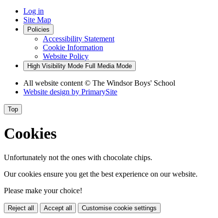
Log in
Site Map
Policies
Accessibility Statement
Cookie Information
Website Policy
High Visibility Mode
Full Media Mode
All website content
© The Windsor Boys' School
Website design by
PrimarySite
Top
Cookies
Unfortunately not the ones with chocolate chips.
Our cookies ensure you get the best experience on our website.
Please make your choice!
Reject all
Accept all
Customise cookie settings