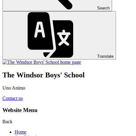
Search
Translate
The Windsor Boys' School
Uno Animo
Contact us
Website Menu
Back
Home