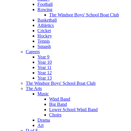
Football
Rowing
The Windsor Boys' School Boat Club
Basketball
Athletics
Cricket
Hockey
Tennis
Squash
Careers
Year 9
Year 10
Year 11
Year 12
Year 13
The Windsor Boys' School Boat Club
The Arts
Music
Wind Band
Big Band
Lower School Wind Band
Choirs
Drama
Art
D of E