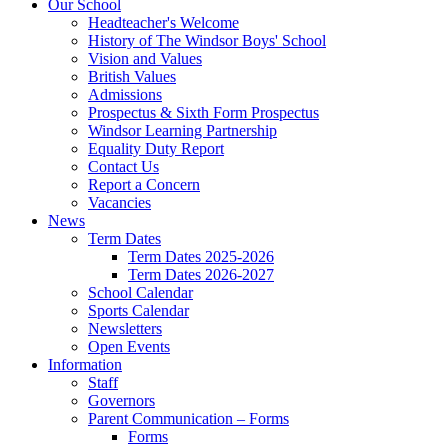
Our School
Headteacher's Welcome
History of The Windsor Boys' School
Vision and Values
British Values
Admissions
Prospectus & Sixth Form Prospectus
Windsor Learning Partnership
Equality Duty Report
Contact Us
Report a Concern
Vacancies
News
Term Dates
Term Dates 2025-2026
Term Dates 2026-2027
School Calendar
Sports Calendar
Newsletters
Open Events
Information
Staff
Governors
Parent Communication – Forms
Forms