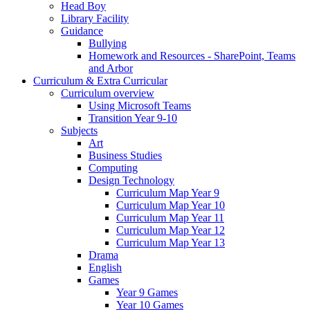
Head Boy
Library Facility
Guidance
Bullying
Homework and Resources - SharePoint, Teams
and Arbor
Curriculum & Extra Curricular
Curriculum overview
Using Microsoft Teams
Transition Year 9-10
Subjects
Art
Business Studies
Computing
Design Technology
Curriculum Map Year 9
Curriculum Map Year 10
Curriculum Map Year 11
Curriculum Map Year 12
Curriculum Map Year 13
Drama
English
Games
Year 9 Games
Year 10 Games