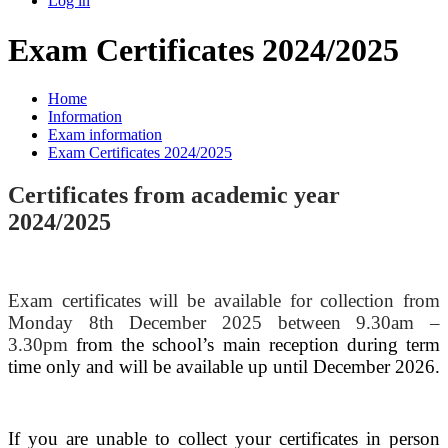
Log in
Exam Certificates 2024/2025
Home
Information
Exam information
Exam Certificates 2024/2025
Certificates from academic year
2024/2025
Exam certificates will be available for collection from
Monday 8th December 2025 between 9.30am –
3.30pm
from the school’s main reception during term
time only and will be available up until December 2026.
If you are unable to collect your certificates in person