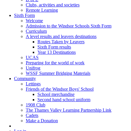
Clubs, activities and societies
Remote Learning
Sixth Form
Welcome
Admission to the Windsor Schools Sixth Form
Curriculum
A level results and leavers destinations
Routes Taken by Leavers
Sixth Form results
Year 13 Destinations
UCAS
Preparing for the world of work
Unifrog
WSSF Summer Bridging Materials
Community
Lettings
Friends of the Windsor Boys' School
School merchandise
Second hand school uniform
1908 Club
The Thames Valley Learning Partnership Link
Cadets
Make a Donation