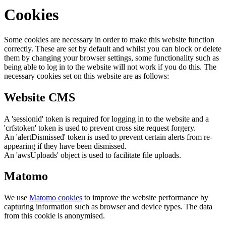
Cookies
Some cookies are necessary in order to make this website function
correctly. These are set by default and whilst you can block or delete
them by changing your browser settings, some functionality such as
being able to log in to the website will not work if you do this. The
necessary cookies set on this website are as follows:
Website CMS
A 'sessionid' token is required for logging in to the website and a
'crfstoken' token is used to prevent cross site request forgery.
An 'alertDismissed' token is used to prevent certain alerts from re-
appearing if they have been dismissed.
An 'awsUploads' object is used to facilitate file uploads.
Matomo
We use
Matomo cookies
to improve the website performance by
capturing information such as browser and device types. The data
from this cookie is anonymised.