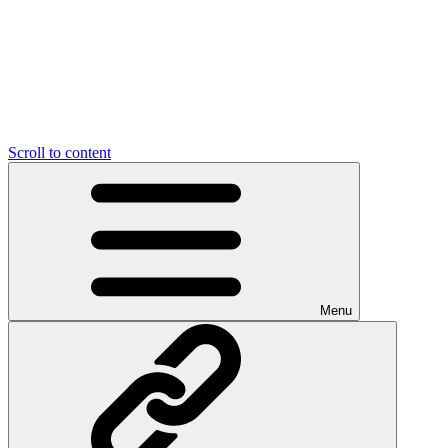
Scroll to content
Menu