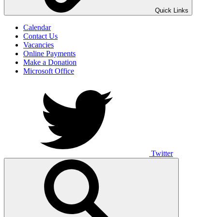
UNO ANIMO
Quick Links
Calendar
Contact Us
Vacancies
Online Payments
Make a Donation
Microsoft Office
Twitter