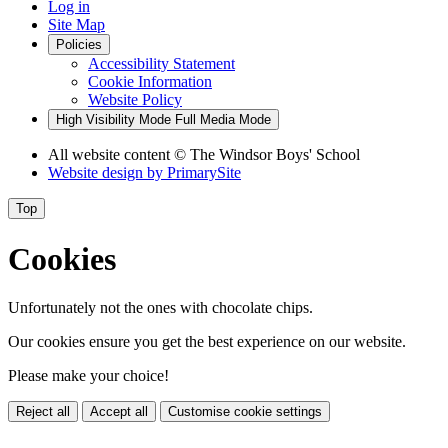
Log in
Site Map
Policies
Accessibility Statement
Cookie Information
Website Policy
High Visibility Mode
Full Media Mode
All website content
© The Windsor Boys' School
Website design by
PrimarySite
Top
Cookies
Unfortunately not the ones with chocolate chips.
Our cookies ensure you get the best experience on our website.
Please make your choice!
Reject all
Accept all
Customise cookie settings