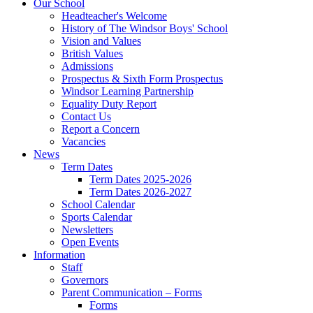
Our School
Headteacher's Welcome
History of The Windsor Boys' School
Vision and Values
British Values
Admissions
Prospectus & Sixth Form Prospectus
Windsor Learning Partnership
Equality Duty Report
Contact Us
Report a Concern
Vacancies
News
Term Dates
Term Dates 2025-2026
Term Dates 2026-2027
School Calendar
Sports Calendar
Newsletters
Open Events
Information
Staff
Governors
Parent Communication – Forms
Forms