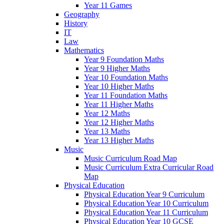
Year 11 Games
Geography
History
IT
Law
Mathematics
Year 9 Foundation Maths
Year 9 Higher Maths
Year 10 Foundation Maths
Year 10 Higher Maths
Year 11 Foundation Maths
Year 11 Higher Maths
Year 12 Maths
Year 12 Higher Maths
Year 13 Maths
Year 13 Higher Maths
Music
Music Curriculum Road Map
Music Curriculum Extra Curricular Road
Map
Physical Education
Physical Education Year 9 Curriculum
Physical Education Year 10 Curriculum
Physical Education Year 11 Curriculum
Physical Education Year 10 GCSE