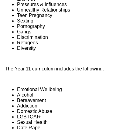
Pressures & Influences
Unhealthy Relationships
Teen Pregnancy
Sexting
Pornography
Gangs
Discrimination
Refugees
Diversity
The Year 11 curriculum includes the following:
Emotional Wellbeing
Alcohol
Bereavement
Addiction
Domestic Abuse
LGBTQAI+
Sexual Health
Date Rape