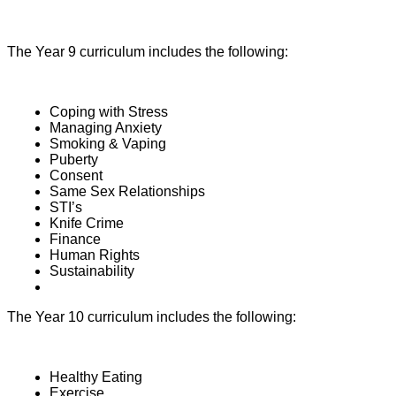
The Year 9 curriculum includes the following:
Coping with Stress
Managing Anxiety
Smoking & Vaping
Puberty
Consent
Same Sex Relationships
STI’s
Knife Crime
Finance
Human Rights
Sustainability
The Year 10 curriculum includes the following:
Healthy Eating
Exercise