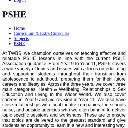
Log in
PSHE
Home
Curriculum & Extra Curricular
Subjects
PSHE
At TWBS, we champion ourselves on teaching effective and
relatable PSHE lessons in line with the current PSHE
Association guidance. From Year 9 to Year 11, PSHE covers
a wide variety of topics and issues with a focus on educating
and supporting students throughout their transition from
adolescence to adulthood, preparing them for their future
careers and lifestyles. Across the three years, we cover three
main categories: Health & Wellbeing, Relationships & Sex
Education and Living in the Wider World. We also cover
careers in Year 9 and aid revision in Year 11. We also have
close relationships with local theatre companies, the schools
nurse, and outside agencies who we often bring in to deliver
topic specific sessions and workshops. These are to ensure
that topics are delivered to the greatest standard and give
students an opportunity to learn in a new and interesting way.