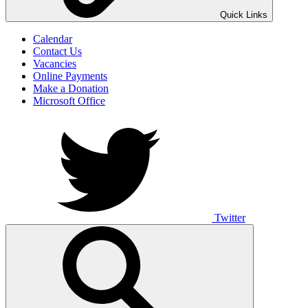
UNO ANIMO
Quick Links
Calendar
Contact Us
Vacancies
Online Payments
Make a Donation
Microsoft Office
Twitter