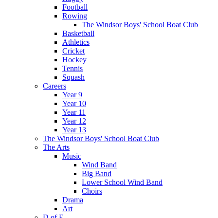
Football
Rowing
The Windsor Boys' School Boat Club
Basketball
Athletics
Cricket
Hockey
Tennis
Squash
Careers
Year 9
Year 10
Year 11
Year 12
Year 13
The Windsor Boys' School Boat Club
The Arts
Music
Wind Band
Big Band
Lower School Wind Band
Choirs
Drama
Art
D of E