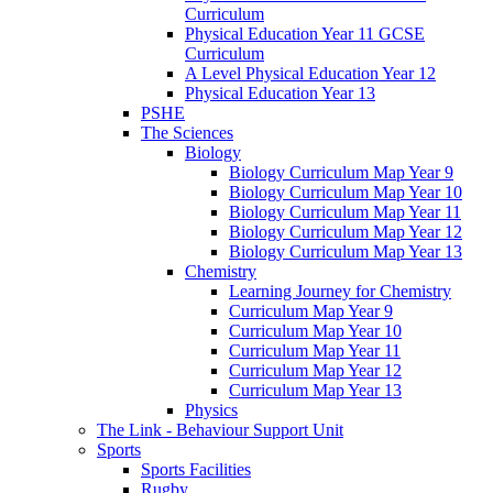
Curriculum
Physical Education Year 11 GCSE
Curriculum
A Level Physical Education Year 12
Physical Education Year 13
PSHE
The Sciences
Biology
Biology Curriculum Map Year 9
Biology Curriculum Map Year 10
Biology Curriculum Map Year 11
Biology Curriculum Map Year 12
Biology Curriculum Map Year 13
Chemistry
Learning Journey for Chemistry
Curriculum Map Year 9
Curriculum Map Year 10
Curriculum Map Year 11
Curriculum Map Year 12
Curriculum Map Year 13
Physics
The Link - Behaviour Support Unit
Sports
Sports Facilities
Rugby