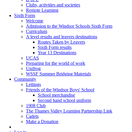
Clubs, activities and societies
Remote Learning
Sixth Form
Welcome
Admission to the Windsor Schools Sixth Form
Curriculum
A level results and leavers destinations
Routes Taken by Leavers
Sixth Form results
Year 13 Destinations
UCAS
Preparing for the world of work
Unifrog
WSSF Summer Bridging Materials
Community
Lettings
Friends of the Windsor Boys' School
School merchandise
Second hand school uniform
1908 Club
The Thames Valley Learning Partnership Link
Cadets
Make a Donation