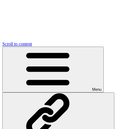
Scroll to content
Menu