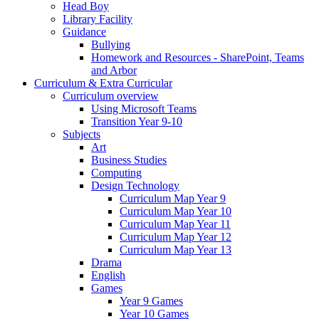
Head Boy
Library Facility
Guidance
Bullying
Homework and Resources - SharePoint, Teams
and Arbor
Curriculum & Extra Curricular
Curriculum overview
Using Microsoft Teams
Transition Year 9-10
Subjects
Art
Business Studies
Computing
Design Technology
Curriculum Map Year 9
Curriculum Map Year 10
Curriculum Map Year 11
Curriculum Map Year 12
Curriculum Map Year 13
Drama
English
Games
Year 9 Games
Year 10 Games