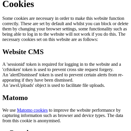
Cookies
Some cookies are necessary in order to make this website function
correctly. These are set by default and whilst you can block or delete
them by changing your browser settings, some functionality such as
being able to log in to the website will not work if you do this. The
necessary cookies set on this website are as follows:
Website CMS
A 'sessionid' token is required for logging in to the website and a
'crfstoken' token is used to prevent cross site request forgery.
An 'alertDismissed' token is used to prevent certain alerts from re-
appearing if they have been dismissed.
An 'awsUploads' object is used to facilitate file uploads.
Matomo
We use
Matomo cookies
to improve the website performance by
capturing information such as browser and device types. The data
from this cookie is anonymised.