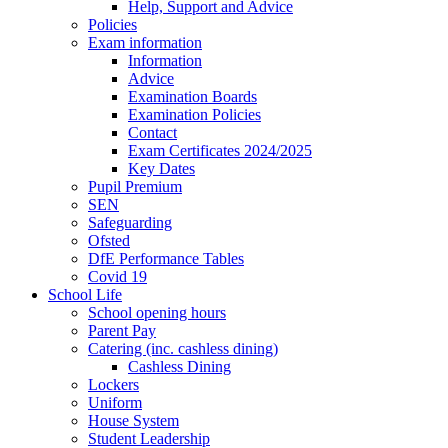
Help, Support and Advice
Policies
Exam information
Information
Advice
Examination Boards
Examination Policies
Contact
Exam Certificates 2024/2025
Key Dates
Pupil Premium
SEN
Safeguarding
Ofsted
DfE Performance Tables
Covid 19
School Life
School opening hours
Parent Pay
Catering (inc. cashless dining)
Cashless Dining
Lockers
Uniform
House System
Student Leadership