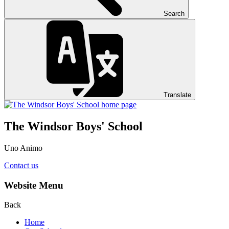
Search
Translate
The Windsor Boys' School
Uno Animo
Contact us
Website Menu
Back
Home