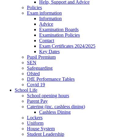
Help, Support and Advice
Policies
Exam information
Information
Advice
Examination Boards
Examination Policies
Contact
Exam Certificates 2024/2025
Key Dates
Pupil Premium
SEN
Safeguarding
Ofsted
DfE Performance Tables
Covid 19
School Life
School opening hours
Parent Pay
Catering (inc. cashless dining)
Cashless Dining
Lockers
Uniform
House System
Student Leadership