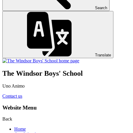
Search
Translate
The Windsor Boys' School
Uno Animo
Contact us
Website Menu
Back
Home