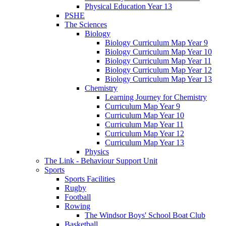
Physical Education Year 13
PSHE
The Sciences
Biology
Biology Curriculum Map Year 9
Biology Curriculum Map Year 10
Biology Curriculum Map Year 11
Biology Curriculum Map Year 12
Biology Curriculum Map Year 13
Chemistry
Learning Journey for Chemistry
Curriculum Map Year 9
Curriculum Map Year 10
Curriculum Map Year 11
Curriculum Map Year 12
Curriculum Map Year 13
Physics
The Link - Behaviour Support Unit
Sports
Sports Facilities
Rugby
Football
Rowing
The Windsor Boys' School Boat Club
Basketball