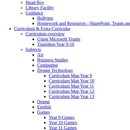
Head Boy
Library Facility
Guidance
Bullying
Homework and Resources - SharePoint, Teams an
Curriculum & Extra Curricular
Curriculum overview
Using Microsoft Teams
Transition Year 9-10
Subjects
Art
Business Studies
Computing
Design Technology
Curriculum Map Year 9
Curriculum Map Year 10
Curriculum Map Year 11
Curriculum Map Year 12
Curriculum Map Year 13
Drama
English
Games
Year 9 Games
Year 10 Games
Year 11 Games