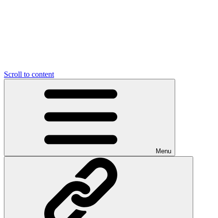
Scroll to content
Menu