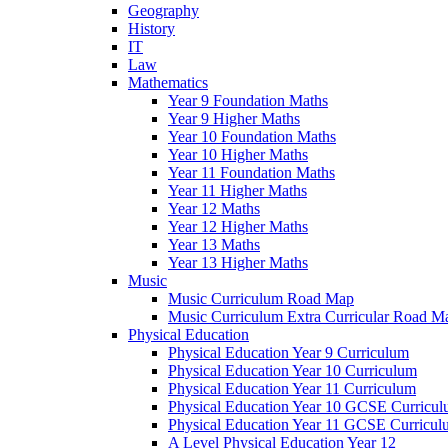
Geography
History
IT
Law
Mathematics
Year 9 Foundation Maths
Year 9 Higher Maths
Year 10 Foundation Maths
Year 10 Higher Maths
Year 11 Foundation Maths
Year 11 Higher Maths
Year 12 Maths
Year 12 Higher Maths
Year 13 Maths
Year 13 Higher Maths
Music
Music Curriculum Road Map
Music Curriculum Extra Curricular Road M
Physical Education
Physical Education Year 9 Curriculum
Physical Education Year 10 Curriculum
Physical Education Year 11 Curriculum
Physical Education Year 10 GCSE Curricu
Physical Education Year 11 GCSE Curricul
A Level Physical Education Year 12