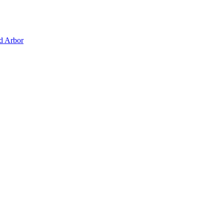
d Arbor