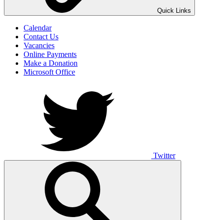
UNO ANIMO
Quick Links
Calendar
Contact Us
Vacancies
Online Payments
Make a Donation
Microsoft Office
Twitter