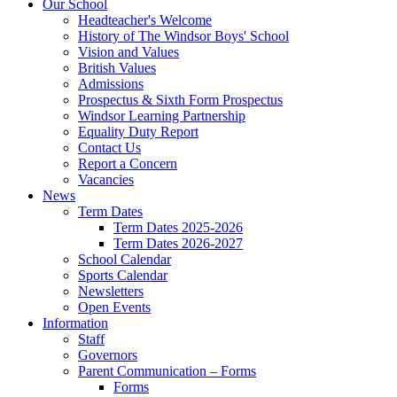
Our School
Headteacher's Welcome
History of The Windsor Boys' School
Vision and Values
British Values
Admissions
Prospectus & Sixth Form Prospectus
Windsor Learning Partnership
Equality Duty Report
Contact Us
Report a Concern
Vacancies
News
Term Dates
Term Dates 2025-2026
Term Dates 2026-2027
School Calendar
Sports Calendar
Newsletters
Open Events
Information
Staff
Governors
Parent Communication – Forms
Forms