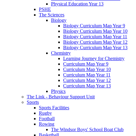
Physical Education Year 13
PSHE
The Sciences
Biology
Biology Curriculum Map Year 9
Biology Curriculum Map Year 10
Biology Curriculum Map Year 11
Biology Curriculum Map Year 12
Biology Curriculum Map Year 13
Chemistry
Learning Journey for Chemistry
Curriculum Map Year 9
Curriculum Map Year 10
Curriculum Map Year 11
Curriculum Map Year 12
Curriculum Map Year 13
Physics
The Link - Behaviour Support Unit
Sports
Sports Facilities
Rugby
Football
Rowing
The Windsor Boys' School Boat Club
Basketball