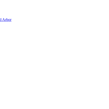
d Arbor