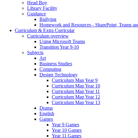
Head Boy
Library Facility
Guidance
Bullying
Homework and Resources - SharePoint, Teams an
Curriculum & Extra Curricular
Curriculum overview
Using Microsoft Teams
Transition Year 9-10
Subjects
Art
Business Studies
Computing
Design Technology
Curriculum Map Year 9
Curriculum Map Year 10
Curriculum Map Year 11
Curriculum Map Year 12
Curriculum Map Year 13
Drama
English
Games
Year 9 Games
Year 10 Games
Year 11 Games