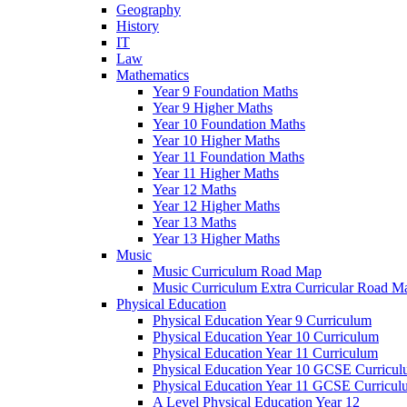
Geography
History
IT
Law
Mathematics
Year 9 Foundation Maths
Year 9 Higher Maths
Year 10 Foundation Maths
Year 10 Higher Maths
Year 11 Foundation Maths
Year 11 Higher Maths
Year 12 Maths
Year 12 Higher Maths
Year 13 Maths
Year 13 Higher Maths
Music
Music Curriculum Road Map
Music Curriculum Extra Curricular Road M
Physical Education
Physical Education Year 9 Curriculum
Physical Education Year 10 Curriculum
Physical Education Year 11 Curriculum
Physical Education Year 10 GCSE Curricu
Physical Education Year 11 GCSE Curricul
A Level Physical Education Year 12