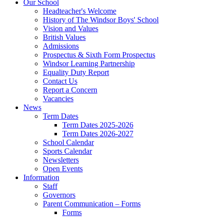
Our School
Headteacher's Welcome
History of The Windsor Boys' School
Vision and Values
British Values
Admissions
Prospectus & Sixth Form Prospectus
Windsor Learning Partnership
Equality Duty Report
Contact Us
Report a Concern
Vacancies
News
Term Dates
Term Dates 2025-2026
Term Dates 2026-2027
School Calendar
Sports Calendar
Newsletters
Open Events
Information
Staff
Governors
Parent Communication – Forms
Forms