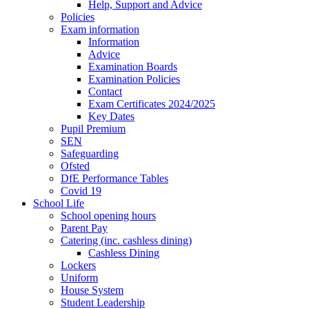
Help, Support and Advice
Policies
Exam information
Information
Advice
Examination Boards
Examination Policies
Contact
Exam Certificates 2024/2025
Key Dates
Pupil Premium
SEN
Safeguarding
Ofsted
DfE Performance Tables
Covid 19
School Life
School opening hours
Parent Pay
Catering (inc. cashless dining)
Cashless Dining
Lockers
Uniform
House System
Student Leadership