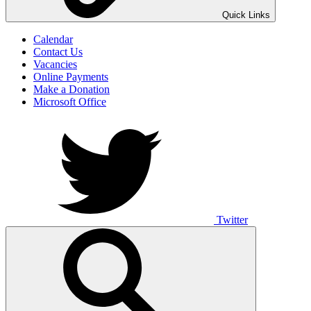
UNO ANIMO
Quick Links
Calendar
Contact Us
Vacancies
Online Payments
Make a Donation
Microsoft Office
Twitter