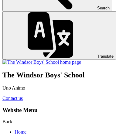
Search
Translate
The Windsor Boys' School
Uno Animo
Contact us
Website Menu
Back
Home