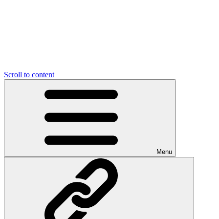
Scroll to content
Menu