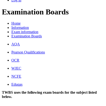
Log in
Examination Boards
Home
Information
Exam information
Examination Boards
AQA
Pearson Qualifications
OCR
WJEC
NCFE
Eduqas
TWBS uses the following exam boards for the subject listed
below.