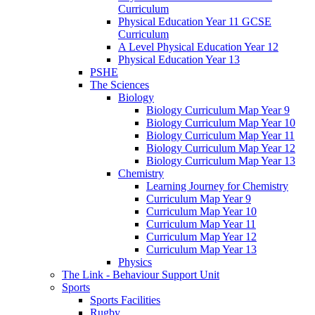
Curriculum
Physical Education Year 11 GCSE
Curriculum
A Level Physical Education Year 12
Physical Education Year 13
PSHE
The Sciences
Biology
Biology Curriculum Map Year 9
Biology Curriculum Map Year 10
Biology Curriculum Map Year 11
Biology Curriculum Map Year 12
Biology Curriculum Map Year 13
Chemistry
Learning Journey for Chemistry
Curriculum Map Year 9
Curriculum Map Year 10
Curriculum Map Year 11
Curriculum Map Year 12
Curriculum Map Year 13
Physics
The Link - Behaviour Support Unit
Sports
Sports Facilities
Rugby