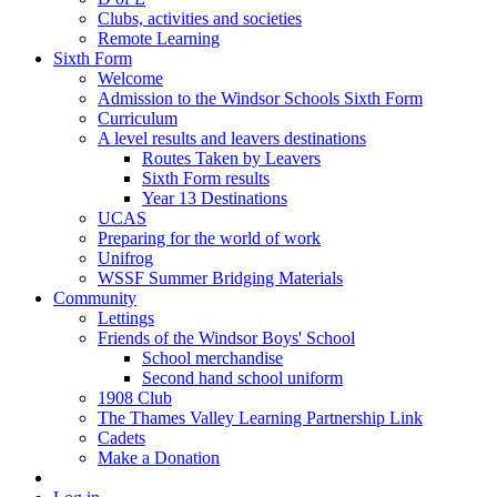
Clubs, activities and societies
Remote Learning
Sixth Form
Welcome
Admission to the Windsor Schools Sixth Form
Curriculum
A level results and leavers destinations
Routes Taken by Leavers
Sixth Form results
Year 13 Destinations
UCAS
Preparing for the world of work
Unifrog
WSSF Summer Bridging Materials
Community
Lettings
Friends of the Windsor Boys' School
School merchandise
Second hand school uniform
1908 Club
The Thames Valley Learning Partnership Link
Cadets
Make a Donation