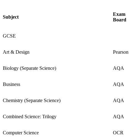
Exam
Subject
Board
GCSE
Art & Design
Pearson
Biology (Separate Science)
AQA
Business
AQA
Chemistry (Separate Science)
AQA
Combined Science: Trilogy
AQA
Computer Science
OCR