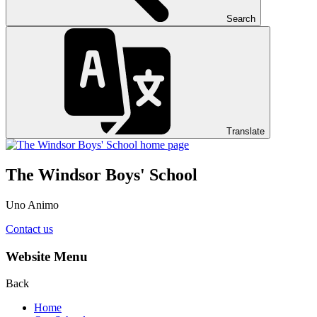
Search
Translate
The Windsor Boys' School
Uno Animo
Contact us
Website Menu
Back
Home