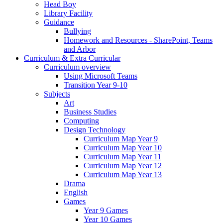
Head Boy
Library Facility
Guidance
Bullying
Homework and Resources - SharePoint, Teams
and Arbor
Curriculum & Extra Curricular
Curriculum overview
Using Microsoft Teams
Transition Year 9-10
Subjects
Art
Business Studies
Computing
Design Technology
Curriculum Map Year 9
Curriculum Map Year 10
Curriculum Map Year 11
Curriculum Map Year 12
Curriculum Map Year 13
Drama
English
Games
Year 9 Games
Year 10 Games