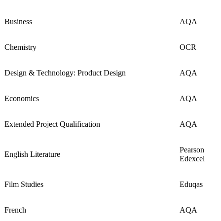
Business
AQA
Chemistry
OCR
Design & Technology: Product Design
AQA
Economics
AQA
Extended Project Qualification
AQA
Pearson
English Literature
Edexcel
Film Studies
Eduqas
French
AQA