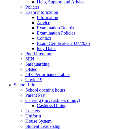
Help, Support and Advice
Policies
Exam information
Information
Advice
Examination Boards
Examination Policies
Contact
Exam Certificates 2024/2025
Key Dates
Pupil Premium
SEN
Safeguarding
Ofsted
DfE Performance Tables
Covid 19
School Life
School opening hours
Parent Pay
Catering (inc. cashless dining)
Cashless Dining
Lockers
Uniform
House System
Student Leadership