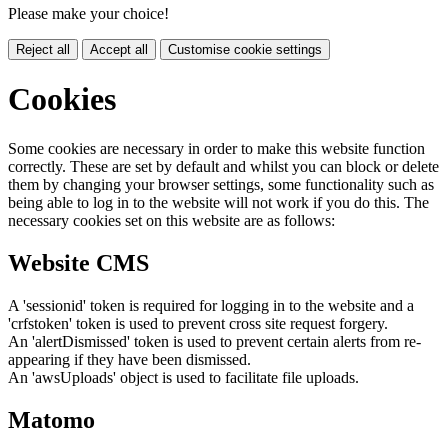
Please make your choice!
Reject all
Accept all
Customise cookie settings
Cookies
Some cookies are necessary in order to make this website function
correctly. These are set by default and whilst you can block or delete
them by changing your browser settings, some functionality such as
being able to log in to the website will not work if you do this. The
necessary cookies set on this website are as follows:
Website CMS
A 'sessionid' token is required for logging in to the website and a
'crfstoken' token is used to prevent cross site request forgery.
An 'alertDismissed' token is used to prevent certain alerts from re-
appearing if they have been dismissed.
An 'awsUploads' object is used to facilitate file uploads.
Matomo