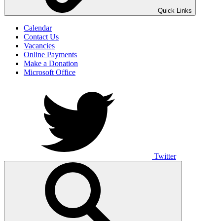
UNO ANIMO
Quick Links
Calendar
Contact Us
Vacancies
Online Payments
Make a Donation
Microsoft Office
Twitter