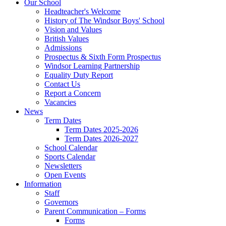
Our School
Headteacher's Welcome
History of The Windsor Boys' School
Vision and Values
British Values
Admissions
Prospectus & Sixth Form Prospectus
Windsor Learning Partnership
Equality Duty Report
Contact Us
Report a Concern
Vacancies
News
Term Dates
Term Dates 2025-2026
Term Dates 2026-2027
School Calendar
Sports Calendar
Newsletters
Open Events
Information
Staff
Governors
Parent Communication – Forms
Forms