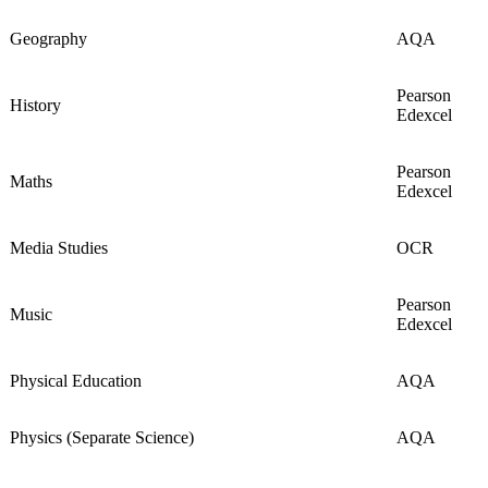
Geography
AQA
Pearson
History
Edexcel
Pearson
Maths
Edexcel
Media Studies
OCR
Pearson
Music
Edexcel
Physical Education
AQA
Physics (Separate Science)
AQA