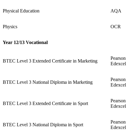
Physical Education
AQA
Physics
OCR
Year 12/13 Vocational
Pearson
BTEC Level 3 Extended Certificate in Marketing
Edexcel
Pearson
BTEC Level 3 National Diploma in Marketing
Edexcel
Pearson
BTEC Level 3 Extended Certificate in Sport
Edexcel
Pearson
BTEC Level 3 National Diploma in Sport
Edexcel