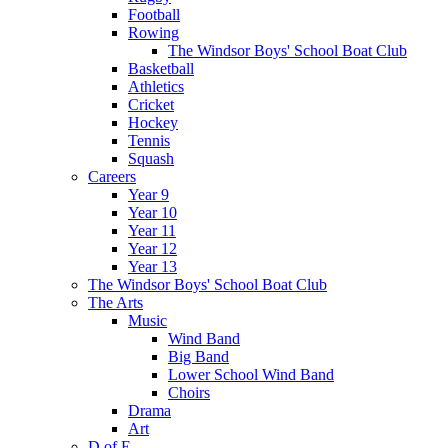
Football
Rowing
The Windsor Boys' School Boat Club
Basketball
Athletics
Cricket
Hockey
Tennis
Squash
Careers
Year 9
Year 10
Year 11
Year 12
Year 13
The Windsor Boys' School Boat Club
The Arts
Music
Wind Band
Big Band
Lower School Wind Band
Choirs
Drama
Art
D of E