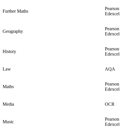
Pearson
Further Maths
Edexcel
Pearson
Geography
Edexcel
Pearson
History
Edexcel
Law
AQA
Pearson
Maths
Edexcel
Media
OCR
Pearson
Music
Edexcel