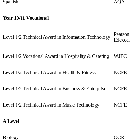
Spanish
AQA
Year 10/11 Vocational
Pearson
Level 1/2 Technical Award in Information Technology
Edexcel
Level 1/2 Vocational Award in Hospitality & Catering
WJEC
Level 1/2 Technical Award in Health & Fitness
NCFE
Level 1/2 Technical Award in Business & Enterprise
NCFE
Level 1/2 Technical Award in Music Technology
NCFE
A Level
Biology
OCR