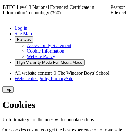
BTEC Level 3 National Extended Certificate in
Pearson
Information Technology (360)
Edexcel
Log in
Site Map
Policies
Accessibility Statement
Cookie Information
Website Policy
High Visibility Mode
Full Media Mode
All website content
© The Windsor Boys' School
Website design by
PrimarySite
Top
Cookies
Unfortunately not the ones with chocolate chips.
Our cookies ensure you get the best experience on our website.