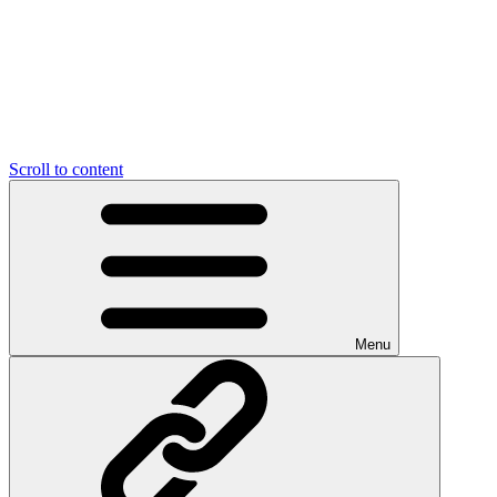
Scroll to content
Menu