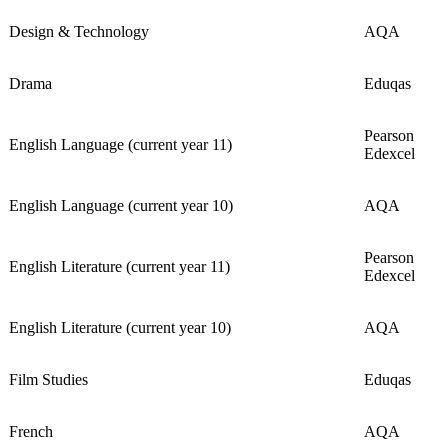
Design & Technology
AQA
Drama
Eduqas
Pearson
English Language (current year 11)
Edexcel
English Language (current year 10)
AQA
Pearson
English Literature (current year 11)
Edexcel
English Literature (current year 10)
AQA
Film Studies
Eduqas
French
AQA