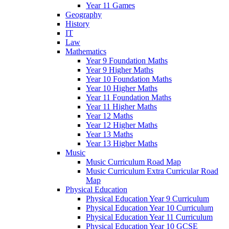
Year 11 Games
Geography
History
IT
Law
Mathematics
Year 9 Foundation Maths
Year 9 Higher Maths
Year 10 Foundation Maths
Year 10 Higher Maths
Year 11 Foundation Maths
Year 11 Higher Maths
Year 12 Maths
Year 12 Higher Maths
Year 13 Maths
Year 13 Higher Maths
Music
Music Curriculum Road Map
Music Curriculum Extra Curricular Road
Map
Physical Education
Physical Education Year 9 Curriculum
Physical Education Year 10 Curriculum
Physical Education Year 11 Curriculum
Physical Education Year 10 GCSE