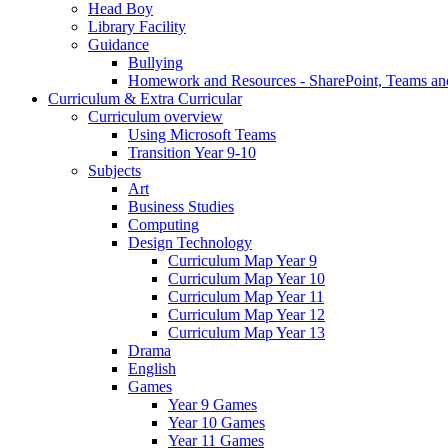
Head Boy
Library Facility
Guidance
Bullying
Homework and Resources - SharePoint, Teams an
Curriculum & Extra Curricular
Curriculum overview
Using Microsoft Teams
Transition Year 9-10
Subjects
Art
Business Studies
Computing
Design Technology
Curriculum Map Year 9
Curriculum Map Year 10
Curriculum Map Year 11
Curriculum Map Year 12
Curriculum Map Year 13
Drama
English
Games
Year 9 Games
Year 10 Games
Year 11 Games