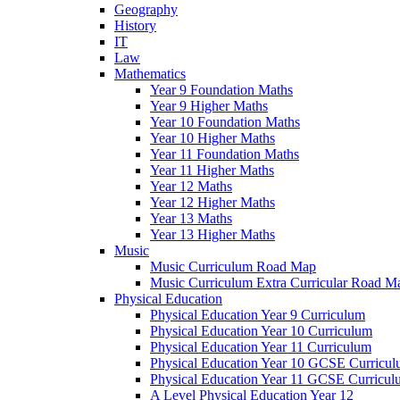
Geography
History
IT
Law
Mathematics
Year 9 Foundation Maths
Year 9 Higher Maths
Year 10 Foundation Maths
Year 10 Higher Maths
Year 11 Foundation Maths
Year 11 Higher Maths
Year 12 Maths
Year 12 Higher Maths
Year 13 Maths
Year 13 Higher Maths
Music
Music Curriculum Road Map
Music Curriculum Extra Curricular Road M
Physical Education
Physical Education Year 9 Curriculum
Physical Education Year 10 Curriculum
Physical Education Year 11 Curriculum
Physical Education Year 10 GCSE Curricu
Physical Education Year 11 GCSE Curricul
A Level Physical Education Year 12