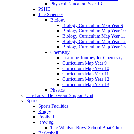
Physical Education Year 13
PSHE
The Sciences
Biology
Biology Curriculum Map Year 9
Biology Curriculum Map Year 10
Biology Curriculum Map Year 11
Biology Curriculum Map Year 12
Biology Curriculum Map Year 13
Chemistry
Learning Journey for Chemistry
Curriculum Map Year 9
Curriculum Map Year 10
Curriculum Map Year 11
Curriculum Map Year 12
Curriculum Map Year 13
Physics
The Link - Behaviour Support Unit
Sports
Sports Facilities
Rugby
Football
Rowing
The Windsor Boys' School Boat Club
Basketball