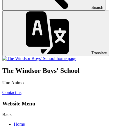
Search
Translate
The Windsor Boys' School
Uno Animo
Contact us
Website Menu
Back
Home