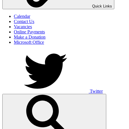
UNO ANIMO
Quick Links
Calendar
Contact Us
Vacancies
Online Payments
Make a Donation
Microsoft Office
Twitter