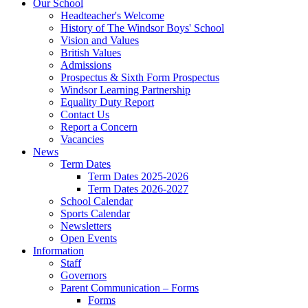
Our School
Headteacher's Welcome
History of The Windsor Boys' School
Vision and Values
British Values
Admissions
Prospectus & Sixth Form Prospectus
Windsor Learning Partnership
Equality Duty Report
Contact Us
Report a Concern
Vacancies
News
Term Dates
Term Dates 2025-2026
Term Dates 2026-2027
School Calendar
Sports Calendar
Newsletters
Open Events
Information
Staff
Governors
Parent Communication – Forms
Forms