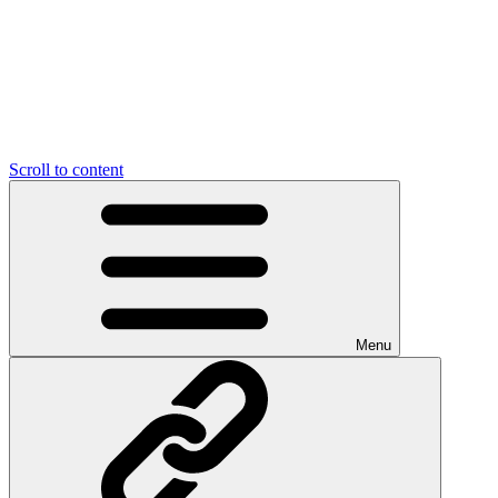
Scroll to content
Menu