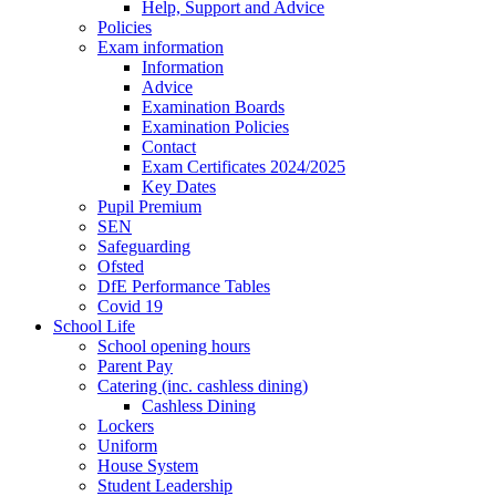
Help, Support and Advice
Policies
Exam information
Information
Advice
Examination Boards
Examination Policies
Contact
Exam Certificates 2024/2025
Key Dates
Pupil Premium
SEN
Safeguarding
Ofsted
DfE Performance Tables
Covid 19
School Life
School opening hours
Parent Pay
Catering (inc. cashless dining)
Cashless Dining
Lockers
Uniform
House System
Student Leadership