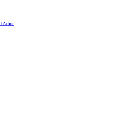
d Arbor