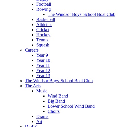
Football
Rowing
The Windsor Boys' School Boat Club
Basketball
Athletics
Cricket
Hockey
Tennis
Squash
Careers
Year 9
Year 10
Year 11
Year 12
Year 13
The Windsor Boys' School Boat Club
The Arts
Music
Wind Band
Big Band
Lower School Wind Band
Choirs
Drama
Art
D of E