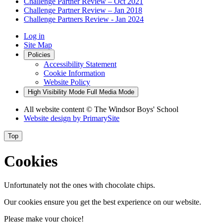
Challenge Partner Review – Oct 2021
Challenge Partner Review – Jan 2018
Challenge Partners Review - Jan 2024
Log in
Site Map
Policies
Accessibility Statement
Cookie Information
Website Policy
High Visibility Mode
Full Media Mode
All website content
© The Windsor Boys' School
Website design by
PrimarySite
Top
Cookies
Unfortunately not the ones with chocolate chips.
Our cookies ensure you get the best experience on our website.
Please make your choice!