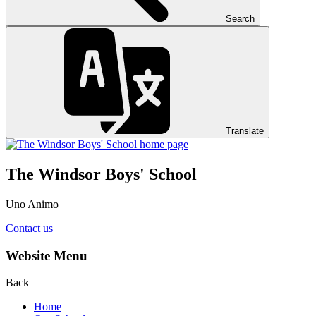
Search
Translate
The Windsor Boys' School
Uno Animo
Contact us
Website Menu
Back
Home