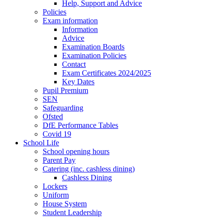
Help, Support and Advice
Policies
Exam information
Information
Advice
Examination Boards
Examination Policies
Contact
Exam Certificates 2024/2025
Key Dates
Pupil Premium
SEN
Safeguarding
Ofsted
DfE Performance Tables
Covid 19
School Life
School opening hours
Parent Pay
Catering (inc. cashless dining)
Cashless Dining
Lockers
Uniform
House System
Student Leadership