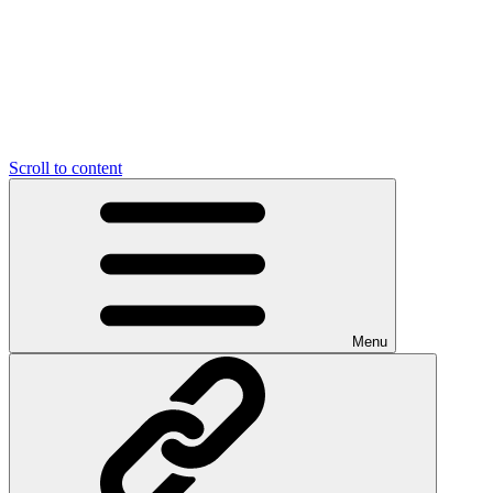
Scroll to content
Menu