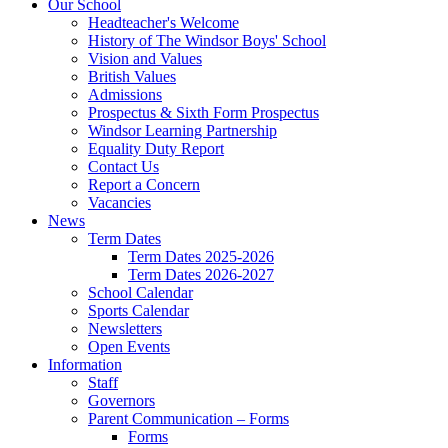
Our School
Headteacher's Welcome
History of The Windsor Boys' School
Vision and Values
British Values
Admissions
Prospectus & Sixth Form Prospectus
Windsor Learning Partnership
Equality Duty Report
Contact Us
Report a Concern
Vacancies
News
Term Dates
Term Dates 2025-2026
Term Dates 2026-2027
School Calendar
Sports Calendar
Newsletters
Open Events
Information
Staff
Governors
Parent Communication – Forms
Forms