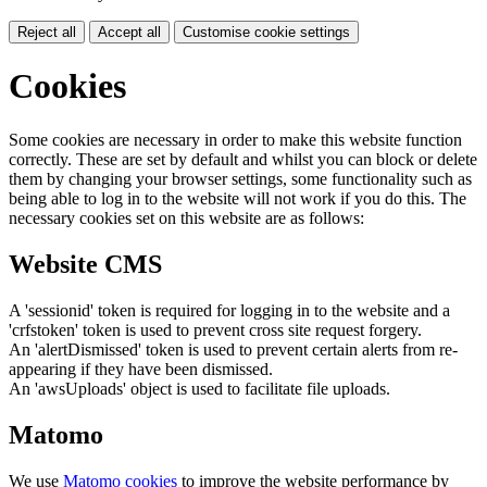
Reject all
Accept all
Customise cookie settings
Cookies
Some cookies are necessary in order to make this website function
correctly. These are set by default and whilst you can block or delete
them by changing your browser settings, some functionality such as
being able to log in to the website will not work if you do this. The
necessary cookies set on this website are as follows:
Website CMS
A 'sessionid' token is required for logging in to the website and a
'crfstoken' token is used to prevent cross site request forgery.
An 'alertDismissed' token is used to prevent certain alerts from re-
appearing if they have been dismissed.
An 'awsUploads' object is used to facilitate file uploads.
Matomo
We use
Matomo cookies
to improve the website performance by