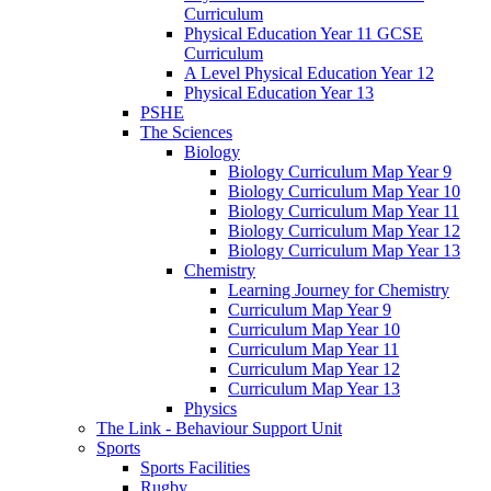
Curriculum
Physical Education Year 11 GCSE
Curriculum
A Level Physical Education Year 12
Physical Education Year 13
PSHE
The Sciences
Biology
Biology Curriculum Map Year 9
Biology Curriculum Map Year 10
Biology Curriculum Map Year 11
Biology Curriculum Map Year 12
Biology Curriculum Map Year 13
Chemistry
Learning Journey for Chemistry
Curriculum Map Year 9
Curriculum Map Year 10
Curriculum Map Year 11
Curriculum Map Year 12
Curriculum Map Year 13
Physics
The Link - Behaviour Support Unit
Sports
Sports Facilities
Rugby