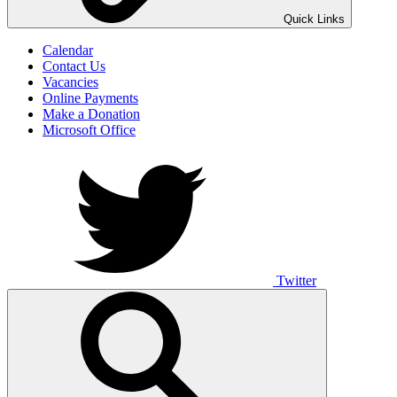
UNO ANIMO
Quick Links
Calendar
Contact Us
Vacancies
Online Payments
Make a Donation
Microsoft Office
Twitter