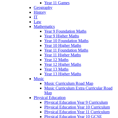
Year 11 Games
Geography
History
IT
Law
Mathematics
Year 9 Foundation Maths
Year 9 Higher Maths
Year 10 Foundation Maths
Year 10 Higher Maths
Year 11 Foundation Maths
Year 11 Higher Maths
Year 12 Maths
Year 12 Higher Maths
Year 13 Maths
Year 13 Higher Maths
Music
Music Curriculum Road Map
Music Curriculum Extra Curricular Road
Map
Physical Education
Physical Education Year 9 Curriculum
Physical Education Year 10 Curriculum
Physical Education Year 11 Curriculum
Physical Education Year 10 GCSE