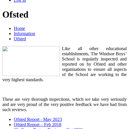
Log in
Ofsted
Home
Information
Ofsted
Like all other educational
establishments, The Windsor Boys’
School is regularly inspected and
reported on by Ofsted and other
organisations to ensure all aspects
of the School are working to the
very highest standards.
These are very thorough inspections, which we take very seriously
and are very proud of the very positive feedback we have had from
such reviews.
Ofsted Report - May 2023
Ofsted Report – Feb 2018