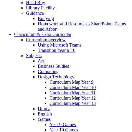
Head Boy
Library Facility
Guidance
Bullying
Homework and Resources - SharePoint, Teams
and Arbor
Curriculum & Extra Curricular
Curriculum overview
Using Microsoft Teams
Transition Year 9-10
Subjects
Art
Business Studies
Computing
Design Technology
Curriculum Map Year 9
Curriculum Map Year 10
Curriculum Map Year 11
Curriculum Map Year 12
Curriculum Map Year 13
Drama
English
Games
Year 9 Games
Year 10 Games