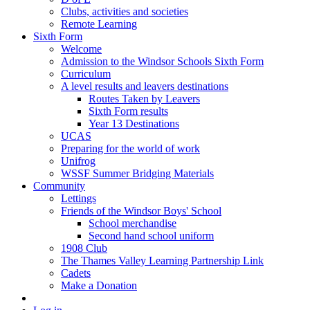
Clubs, activities and societies
Remote Learning
Sixth Form
Welcome
Admission to the Windsor Schools Sixth Form
Curriculum
A level results and leavers destinations
Routes Taken by Leavers
Sixth Form results
Year 13 Destinations
UCAS
Preparing for the world of work
Unifrog
WSSF Summer Bridging Materials
Community
Lettings
Friends of the Windsor Boys' School
School merchandise
Second hand school uniform
1908 Club
The Thames Valley Learning Partnership Link
Cadets
Make a Donation